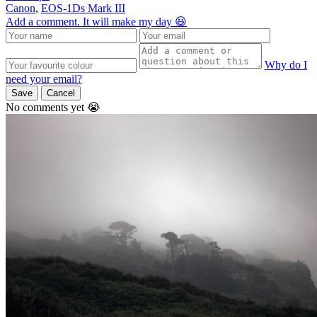
Canon
,
EOS-1Ds Mark III
Add a comment. It will make my day 😃
Why do I
need your email?
Save
Cancel
No comments yet 😭