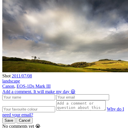
Shot
2011/07/08
landscape
Canon
,
EOS-1Ds Mark III
Add a comment. It will make my day 😃
Why do I
need your email?
Save
Cancel
No comments yet 😭