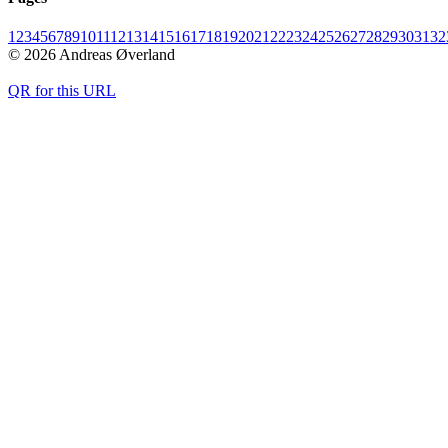
1
2
3
4
5
6
7
8
9
10
11
12
13
14
15
16
17
18
19
20
21
22
23
24
25
26
27
28
29
30
31
32
© 2026 Andreas Øverland
QR for this URL