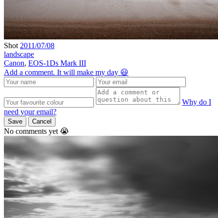
Shot
2011/07/08
landscape
Canon
,
EOS-1Ds Mark III
Add a comment. It will make my day 😃
Why do I
need your email?
Save
Cancel
No comments yet 😭