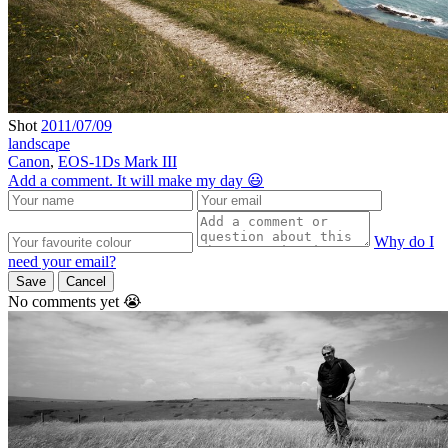
Shot
2011/07/09
landscape
Canon
,
EOS-1Ds Mark III
Add a comment. It will make my day 😃
Why do I
need your email?
Save
Cancel
No comments yet 😭