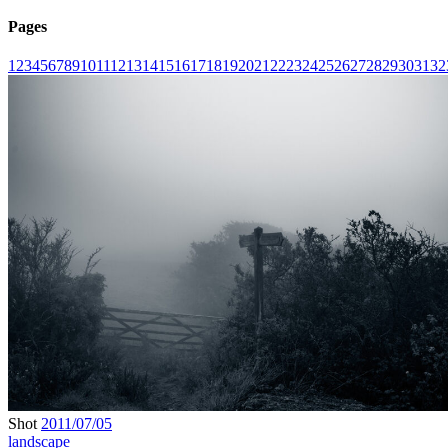
Pages
1
2
3
4
5
6
7
8
9
10
11
12
13
14
15
16
17
18
19
20
21
22
23
24
25
26
27
28
29
30
31
32
Shot
2011/07/05
landscape