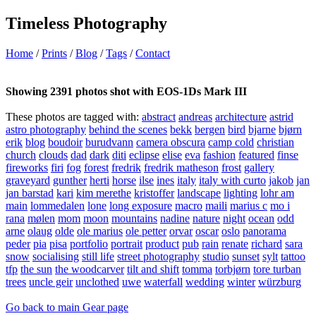
Timeless Photography
Home
/
Prints
/
Blog
/
Tags
/
Contact
Showing 2391 photos shot with EOS-1Ds Mark III
These photos are tagged with:
abstract
andreas
architecture
astrid
astro photography
behind the scenes
bekk
bergen
bird
bjarne
bjørn
erik
blog
boudoir
burudvann
camera obscura
camp cold
christian
church
clouds
dad
dark
diti
eclipse
elise
eva
fashion
featured
finse
fireworks
firi
fog
forest
fredrik
fredrik matheson
frost
gallery
graveyard
gunther
herti
horse
ilse
ines
italy
italy with curto
jakob
jan
jan barstad
kari
kim merethe
kristoffer
landscape
lighting
lohr am
main
lommedalen
lone
long exposure
macro
maili
marius c
mo i
rana
mølen
mom
moon
mountains
nadine
nature
night
ocean
odd
arne
olaug
olde
ole marius
ole petter
orvar
oscar
oslo
panorama
peder
pia
pisa
portfolio
portrait
product
pub
rain
renate
richard
sara
snow
socialising
still life
street photography
studio
sunset
sylt
tattoo
tfp
the sun
the woodcarver
tilt and shift
tomma
torbjørn
tore turban
trees
uncle geir
unclothed
uwe
waterfall
wedding
winter
würzburg
Go back to main Gear page