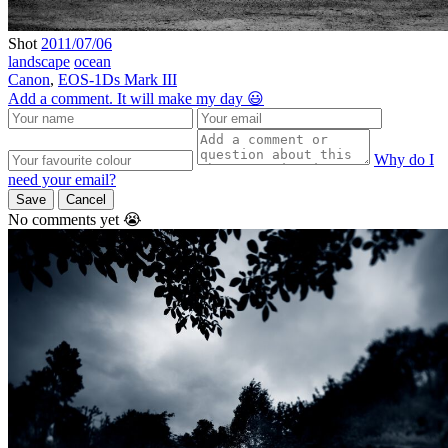
Shot
2011/07/06
landscape
ocean
Canon
,
EOS-1Ds Mark III
Add a comment. It will make my day 😃
Why do I
need your email?
Save
Cancel
No comments yet 😭