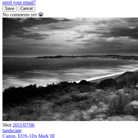
need your email?
Save
Cancel
No comments yet 😭
Shot
2011/07/06
landscape
Canon
,
EOS-1Ds Mark III