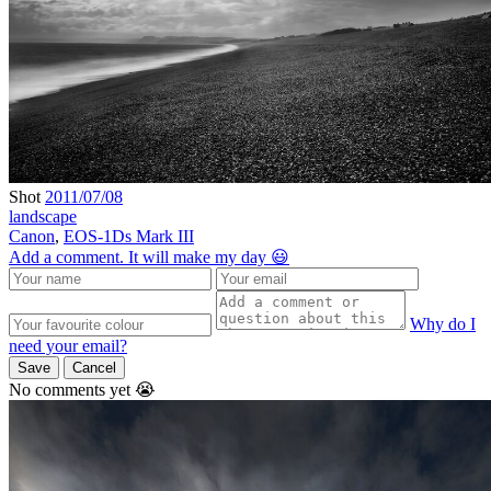
Shot
2011/07/08
landscape
Canon
,
EOS-1Ds Mark III
Add a comment. It will make my day 😃
Why do I
need your email?
Save
Cancel
No comments yet 😭