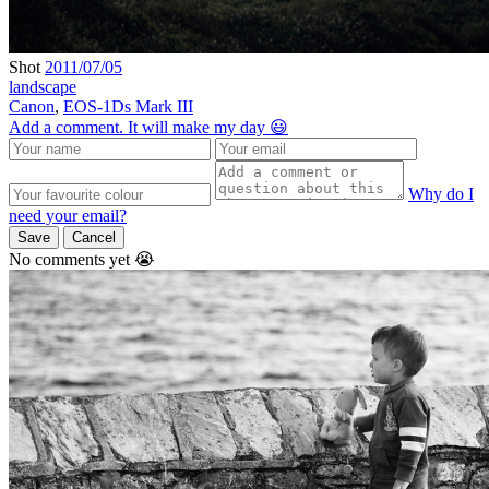
Shot
2011/07/05
landscape
Canon
,
EOS-1Ds Mark III
Add a comment. It will make my day 😃
Why do I
need your email?
Save
Cancel
No comments yet 😭