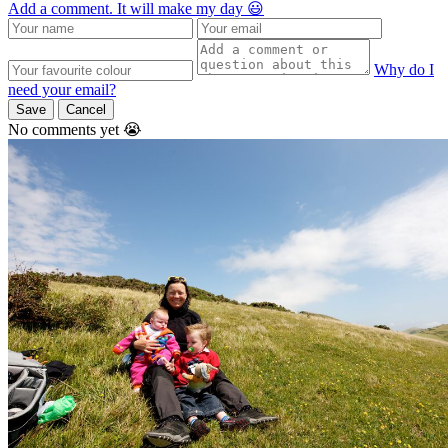
Add a comment. It will make my day 😃
Why do I
need your email?
Save
Cancel
No comments yet 😭