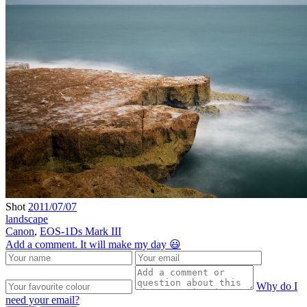
Shot
2011/07/07
landscape
Canon
,
EOS-1Ds Mark III
Add a comment. It will make my day 😃
Why do I
need your email?