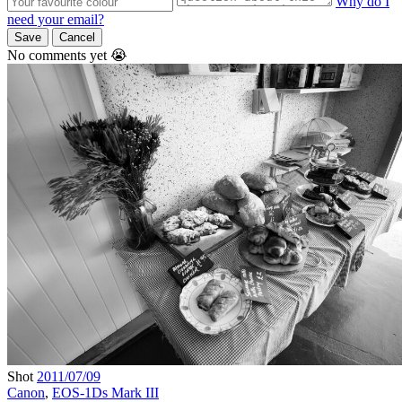
Why do I
need your email?
Save
Cancel
No comments yet 😭
Shot
2011/07/09
Canon
,
EOS-1Ds Mark III