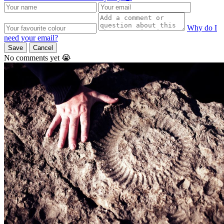
Why do I
need your email?
Save
Cancel
No comments yet 😭