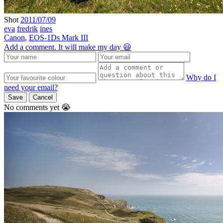
Shot
2011/07/09
eva
fredrik
ines
Canon
,
EOS-1Ds Mark III
Add a comment. It will make my day 😃
Why do I
need your email?
Save
Cancel
No comments yet 😭