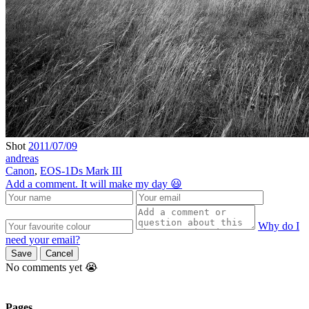
Shot
2011/07/09
andreas
Canon
,
EOS-1Ds Mark III
Add a comment. It will make my day 😃
Why do I
need your email?
Save
Cancel
No comments yet 😭
Pages