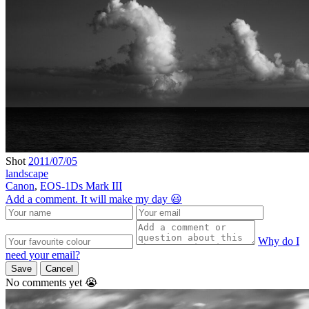
Shot
2011/07/05
landscape
Canon
,
EOS-1Ds Mark III
Add a comment. It will make my day 😃
Why do I
need your email?
Save
Cancel
No comments yet 😭