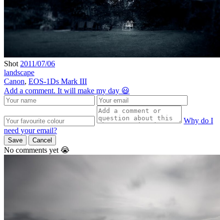
Shot
2011/07/06
landscape
Canon
,
EOS-1Ds Mark III
Add a comment. It will make my day 😃
Why do I
need your email?
Save
Cancel
No comments yet 😭