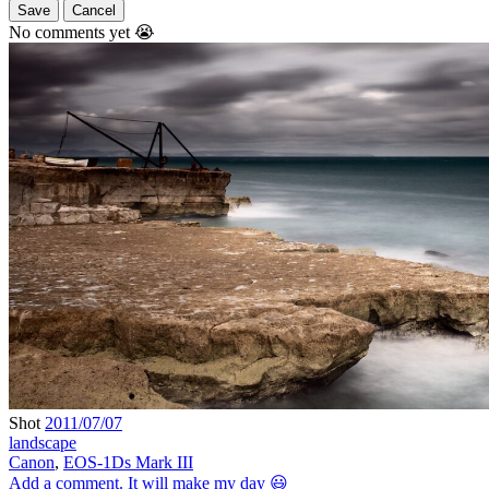
Save
Cancel
No comments yet 😭
Shot
2011/07/07
landscape
Canon
,
EOS-1Ds Mark III
Add a comment. It will make my day 😃