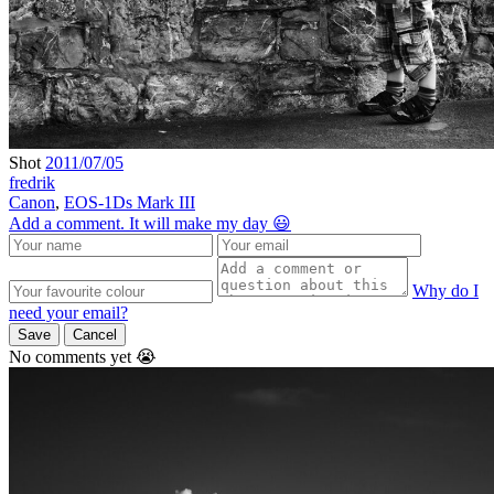
Shot
2011/07/05
fredrik
Canon
,
EOS-1Ds Mark III
Add a comment. It will make my day 😃
Why do I
need your email?
Save
Cancel
No comments yet 😭