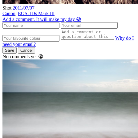
Shot
2011/07/07
Canon
,
EOS-1Ds Mark III
Add a comment. It will make my day 😃
Why do I
need your email?
Save
Cancel
No comments yet 😭