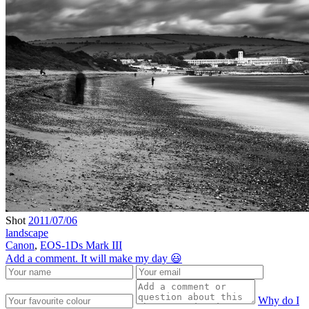
Shot
2011/07/06
landscape
Canon
,
EOS-1Ds Mark III
Add a comment. It will make my day 😃
Why do I