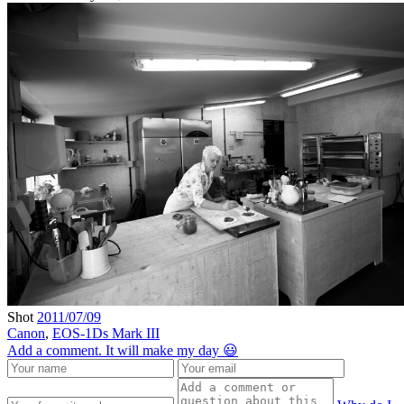
Shot
2011/07/09
Canon
,
EOS-1Ds Mark III
Add a comment. It will make my day 😃