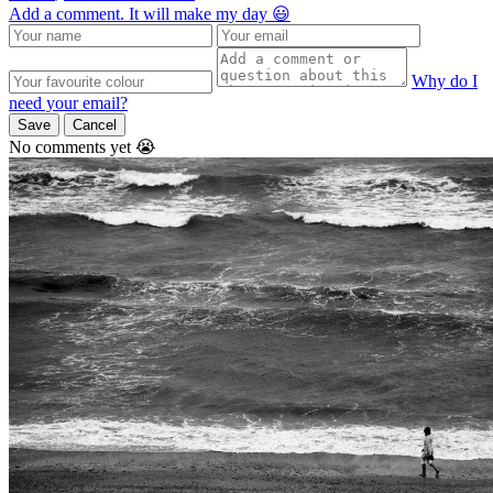
Add a comment. It will make my day 😃
Why do I
need your email?
Save
Cancel
No comments yet 😭