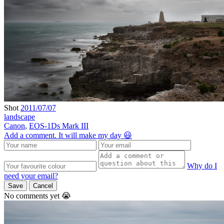
Shot
2011/07/07
landscape
Canon
,
EOS-1Ds Mark III
Add a comment. It will make my day 😃
Why do I
need your email?
Save
Cancel
No comments yet 😭