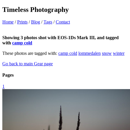
Timeless Photography
Home
/
Prints
/
Blog
/
Tags
/
Contact
Showing 3 photos shot with EOS-1Ds Mark III, and tagged
with
camp cold
These photos are tagged with:
camp cold
lommedalen
snow
winter
Go back to main Gear page
Pages
1