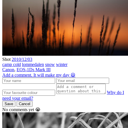
Shot
2010/12/03
camp cold
lommedalen
snow
winter
Canon
,
EOS-1Ds Mark III
Add a comment. It will make my day 😃
Why do I
need your email?
Save
Cancel
No comments yet 😭