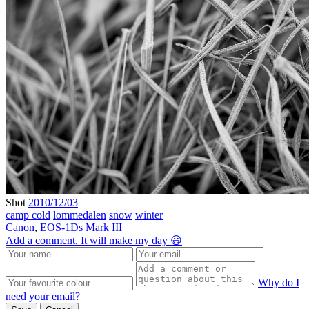
Shot
2010/12/03
camp cold
lommedalen
snow
winter
Canon
,
EOS-1Ds Mark III
Add a comment. It will make my day 😃
Why do I
need your email?