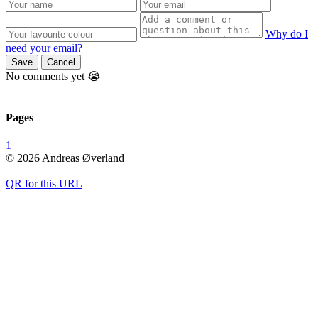
Why do I
need your email?
Save
Cancel
No comments yet 😭
Pages
1
© 2026 Andreas Øverland
QR for this URL