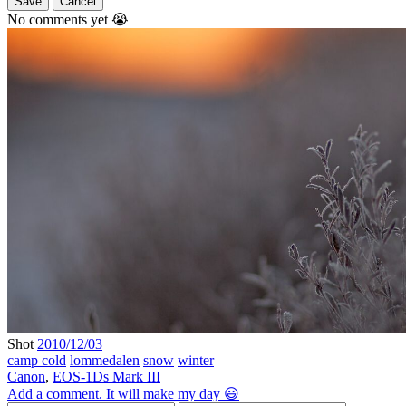
Save
Cancel
No comments yet 😭
Shot
2010/12/03
camp cold
lommedalen
snow
winter
Canon
,
EOS-1Ds Mark III
Add a comment. It will make my day 😃