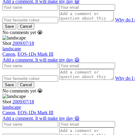
Add a comment. It will make my day 😃
Why do I 
Save
Cancel
No comments yet 😭
Shot
2009/07/18
landscape
Canon
,
EOS-1Ds Mark III
Add a comment. It will make my day 😃
Why do I 
Save
Cancel
No comments yet 😭
Shot
2009/07/18
landscape
Canon
,
EOS-1Ds Mark III
Add a comment. It will make my day 😃