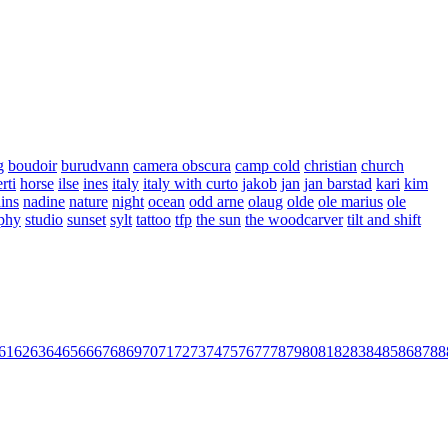
g
boudoir
burudvann
camera obscura
camp cold
christian
church
rti
horse
ilse
ines
italy
italy with curto
jakob
jan
jan barstad
kari
kim
ins
nadine
nature
night
ocean
odd arne
olaug
olde
ole marius
ole
aphy
studio
sunset
sylt
tattoo
tfp
the sun
the woodcarver
tilt and shift
61
62
63
64
65
66
67
68
69
70
71
72
73
74
75
76
77
78
79
80
81
82
83
84
85
86
87
88