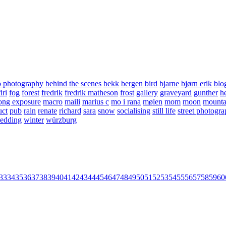
o photography
behind the scenes
bekk
bergen
bird
bjarne
bjørn erik
blo
firi
fog
forest
fredrik
fredrik matheson
frost
gallery
graveyard
gunther
he
ong exposure
macro
maili
marius c
mo i rana
mølen
mom
moon
mounta
uct
pub
rain
renate
richard
sara
snow
socialising
still life
street photogr
edding
winter
würzburg
33
34
35
36
37
38
39
40
41
42
43
44
45
46
47
48
49
50
51
52
53
54
55
56
57
58
59
60