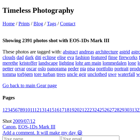
Timeless Photography
Home
/
Prints
/
Blog
/
Tags
/
Contact
Showing 2391 photos shot with EOS-1Ds Mark III
These photos are tagged with:
abstract
andreas
architecture
astrid
astr
clouds
dad
dark
diti
eclipse
elise
eva
fashion
featured
finse
fireworks
merethe
kristoffer
landscape
lighting
lohr am main
lommedalen
lone
l
petter
orvar
oscar
oslo
panorama
peder
pia
pisa
portfolio
portrait
prod
tomma
torbjørn
tore turban
trees
uncle geir
unclothed
uwe
waterfall
w
Go back to main Gear page
Pages
1
2
3
4
5
6
7
8
9
10
11
12
13
14
15
16
17
18
19
20
21
22
23
24
25
26
27
28
29
30
31
32
Shot
2009/07/12
Canon
,
EOS-1Ds Mark III
Add a comment. It will make my day 😃