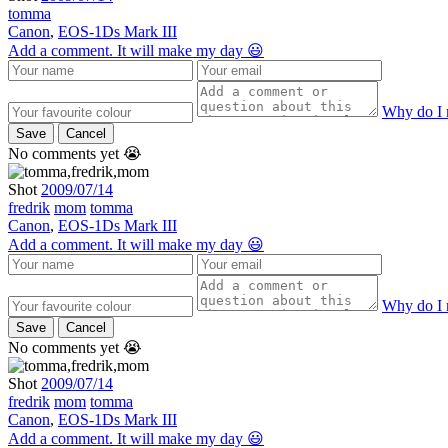
tomma
Canon
,
EOS-1Ds Mark III
Add a comment. It will make my day 😃
Why do I 
Save
Cancel
No comments yet 😭
Shot
2009/07/14
fredrik
mom
tomma
Canon
,
EOS-1Ds Mark III
Add a comment. It will make my day 😃
Why do I 
Save
Cancel
No comments yet 😭
Shot
2009/07/14
fredrik
mom
tomma
Canon
,
EOS-1Ds Mark III
Add a comment. It will make my day 😃