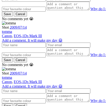
Why do I 
Save
Cancel
No comments yet 😭
Shot
2009/07/14
tomma
Canon
,
EOS-1Ds Mark III
Add a comment. It will make my day 😃
Why do I 
Save
Cancel
No comments yet 😭
Shot
2009/07/14
tomma
Canon
,
EOS-1Ds Mark III
Add a comment. It will make my day 😃
Why do I 
Save
Cancel