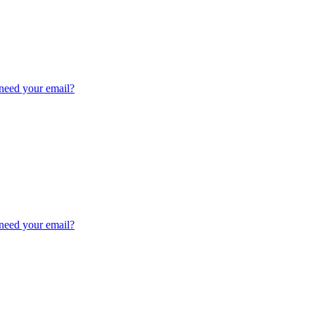
need your email?
need your email?