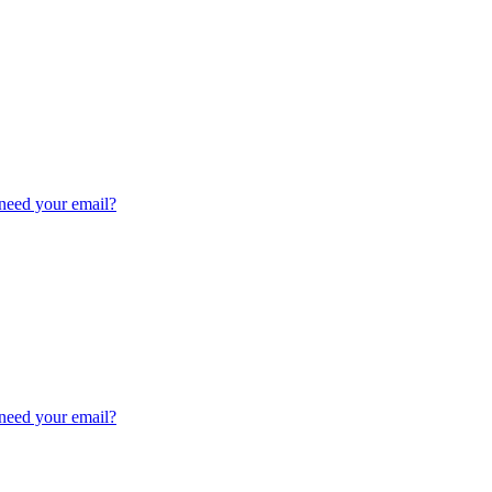
need your email?
need your email?