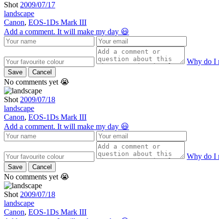
Shot
2009/07/17
landscape
Canon
,
EOS-1Ds Mark III
Add a comment. It will make my day 😃
Why do I 
Save
Cancel
No comments yet 😭
Shot
2009/07/18
landscape
Canon
,
EOS-1Ds Mark III
Add a comment. It will make my day 😃
Why do I 
Save
Cancel
No comments yet 😭
Shot
2009/07/18
landscape
Canon
,
EOS-1Ds Mark III