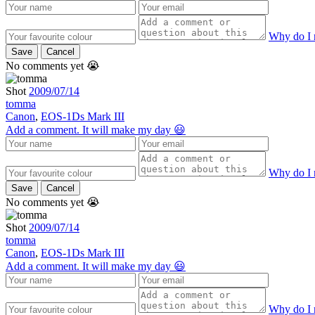
Why do I 
Save
Cancel
No comments yet 😭
Shot
2009/07/14
tomma
Canon
,
EOS-1Ds Mark III
Add a comment. It will make my day 😃
Why do I 
Save
Cancel
No comments yet 😭
Shot
2009/07/14
tomma
Canon
,
EOS-1Ds Mark III
Add a comment. It will make my day 😃
Why do I 