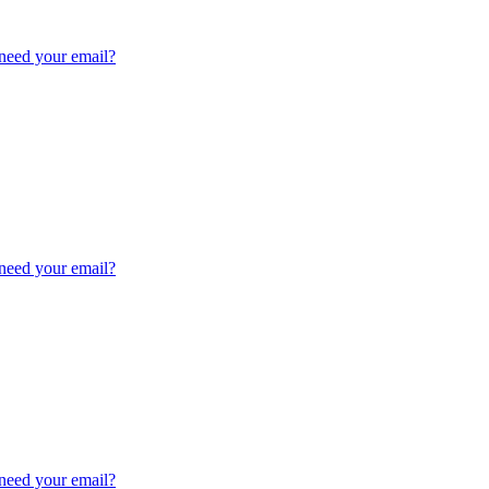
need your email?
need your email?
need your email?