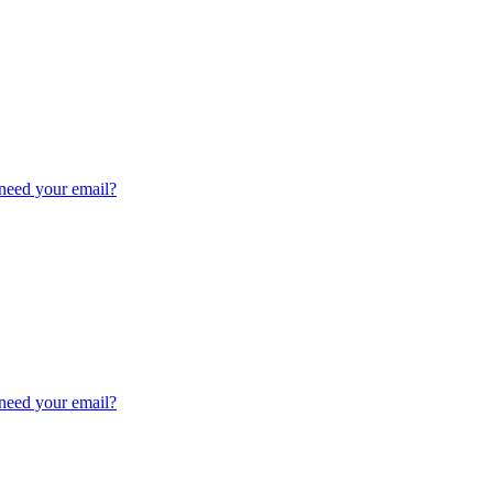
need your email?
need your email?