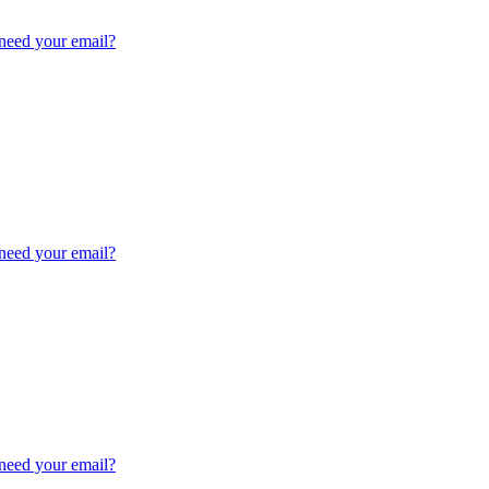
need your email?
need your email?
need your email?