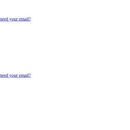
need your email?
need your email?