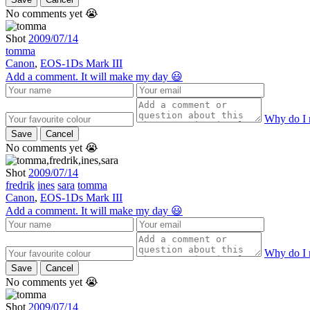
No comments yet 😭
Shot
2009/07/14
tomma
Canon
,
EOS-1Ds Mark III
Add a comment. It will make my day 😃
Why do I 
Save
Cancel
No comments yet 😭
Shot
2009/07/14
fredrik
ines
sara
tomma
Canon
,
EOS-1Ds Mark III
Add a comment. It will make my day 😃
Why do I 
Save
Cancel
No comments yet 😭
Shot
2009/07/14