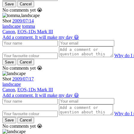
Save
Cancel
No comments yet 😭
Shot
2009/07/14
landscape
tomma
Canon
,
EOS-1Ds Mark III
Add a comment. It will make my day 😃
Why do I 
Save
Cancel
No comments yet 😭
Shot
2009/07/17
landscape
Canon
,
EOS-1Ds Mark III
Add a comment. It will make my day 😃
Why do I 
Save
Cancel
No comments yet 😭