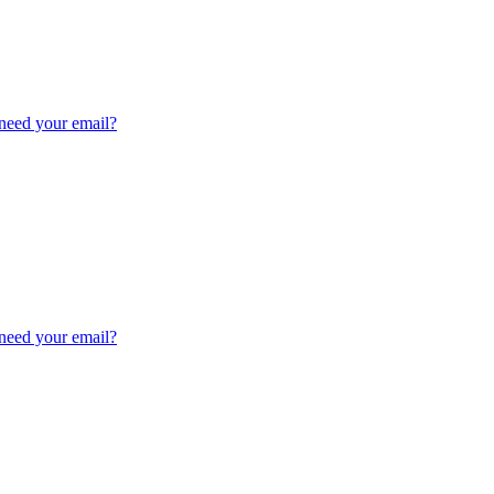
need your email?
need your email?