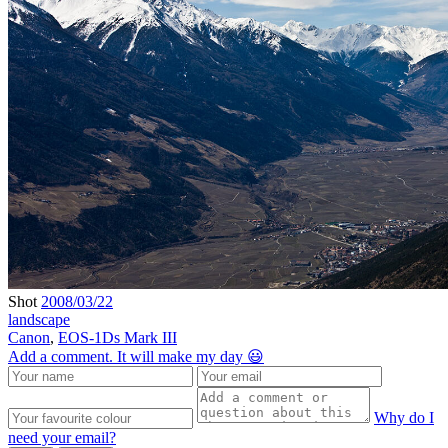
Shot
2008/03/22
landscape
Canon
,
EOS-1Ds Mark III
Add a comment. It will make my day 😃
Why do I
need your email?