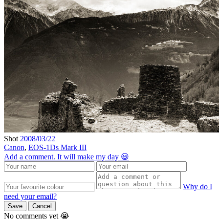
Shot
2008/03/22
Canon
,
EOS-1Ds Mark III
Add a comment. It will make my day 😃
Why do I
need your email?
Save
Cancel
No comments yet 😭