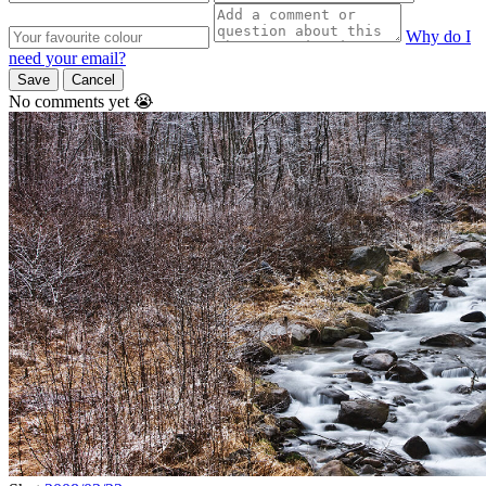
Why do I
need your email?
Save
Cancel
No comments yet 😭