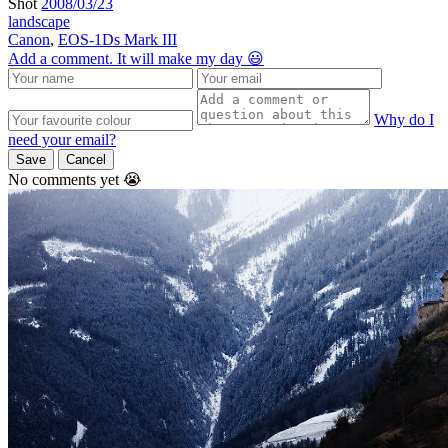
Shot
2008/03/23
landscape
Canon
,
EOS-1Ds Mark III
Add a comment. It will make my day 😃
Why do I
need your email?
Save
Cancel
No comments yet 😭