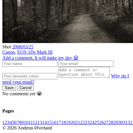
Shot
2008/03/25
Canon
,
EOS-1Ds Mark III
Add a comment. It will make my day 😃
Why do I
need your email?
Save
Cancel
No comments yet 😭
Pages
1
2
3
4
5
6
7
8
9
10
11
12
13
14
15
16
17
18
19
20
21
22
23
24
25
26
27
28
29
30
31
32
© 2026 Andreas Øverland