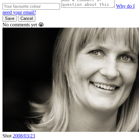
Why do I
need your email?
Save
Cancel
No comments yet 😭
Shot
2008/03/23