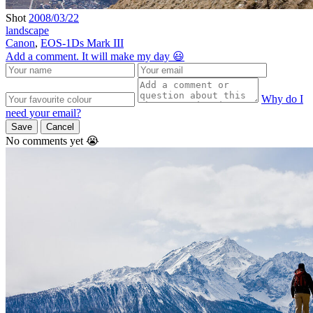
Shot
2008/03/22
landscape
Canon
,
EOS-1Ds Mark III
Add a comment. It will make my day 😃
Why do I
need your email?
Save
Cancel
No comments yet 😭