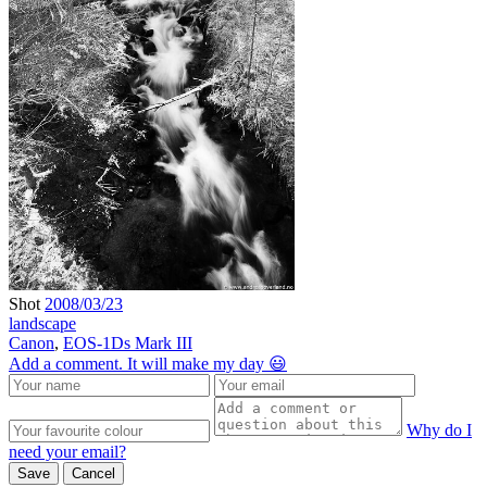
Shot
2008/03/23
landscape
Canon
,
EOS-1Ds Mark III
Add a comment. It will make my day 😃
Why do I
need your email?
Save
Cancel