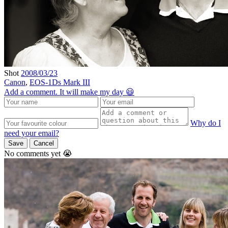
Shot
2008/03/23
Canon
,
EOS-1Ds Mark III
Add a comment. It will make my day 😃
Why do I
need your email?
Save
Cancel
No comments yet 😭