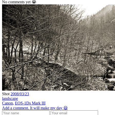
No comments yet 😭
Shot
2008/03/23
landscape
Canon
,
EOS-1Ds Mark III
Add a comment. It will make my day 😃