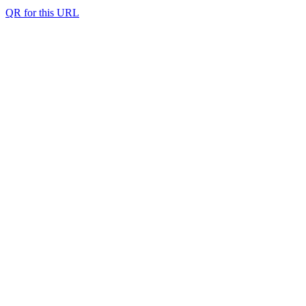
QR for this URL