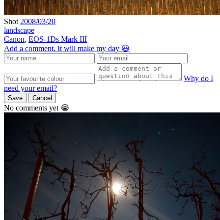
Shot
2008/03/20
landscape
Canon
,
EOS-1Ds Mark III
Add a comment. It will make my day 😃
Why do I
need your email?
Save
Cancel
No comments yet 😭