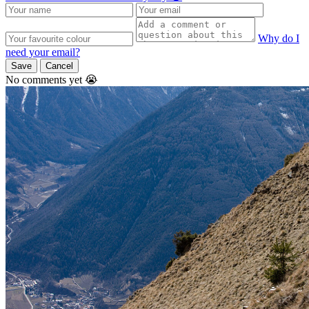
Why do I
need your email?
Save
Cancel
No comments yet 😭