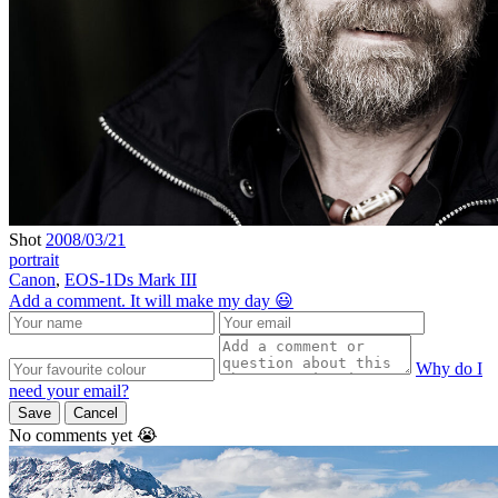
Shot
2008/03/21
portrait
Canon
,
EOS-1Ds Mark III
Add a comment. It will make my day 😃
Why do I
need your email?
Save
Cancel
No comments yet 😭