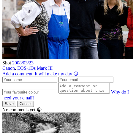
Shot
2008/03/23
Canon
,
EOS-1Ds Mark III
Add a comment. It will make my day 😃
Why do I
need your email?
Save
Cancel
No comments yet 😭