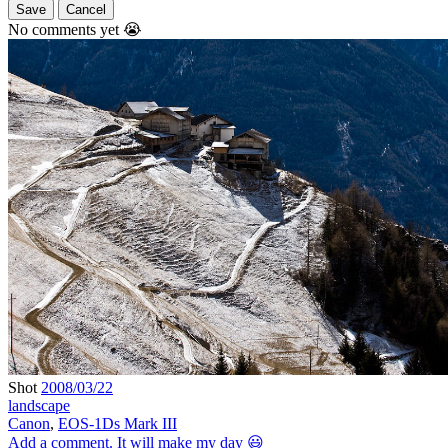
Save
Cancel
No comments yet 😭
Shot
2008/03/22
landscape
Canon
,
EOS-1Ds Mark III
Add a comment. It will make my day 😃