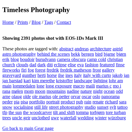
Timeless Photography
Home
/
Prints
/
Blog
/
Tags
/
Contact
Showing 2391 photos shot with EOS-1Ds Mark III
These photos are tagged with:
abstract
andreas
architecture
astrid
astro photography
behind the scenes
bekk
bergen
bird
bjarne
bjørn
erik
blog
boudoir
burudvann
camera obscura
camp cold
christian
church
clouds
dad
dark
diti
eclipse
elise
eva
fashion
featured
finse
fireworks
firi
fog
forest
fredrik
fredrik matheson
frost
gallery
graveyard
gunther
herti
horse
ilse
ines
italy
italy with curto
jakob
jan
jan barstad
kari
kim merethe
kristoffer
landscape
lighting
lohr am
main
lommedalen
lone
long exposure
macro
maili
marius c
mo i
rana
mølen
mom
moon
mountains
nadine
nature
night
ocean
odd
arne
olaug
olde
ole marius
ole petter
orvar
oscar
oslo
panorama
peder
pia
pisa
portfolio
portrait
product
pub
rain
renate
richard
sara
snow
socialising
still life
street photography
studio
sunset
sylt
tattoo
tfp
the sun
the woodcarver
tilt and shift
tomma
torbjørn
tore turban
trees
uncle geir
unclothed
uwe
waterfall
wedding
winter
würzburg
Go back to main Gear page