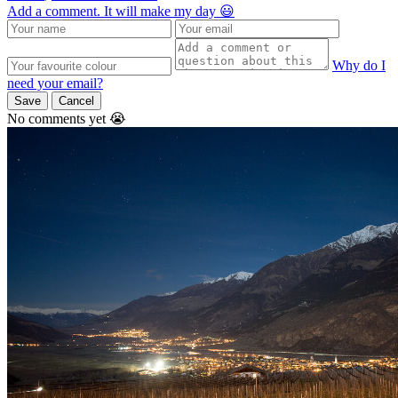
Add a comment. It will make my day 😃
Why do I
need your email?
Save
Cancel
No comments yet 😭