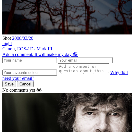
Shot
2008/03/20
night
Canon
,
EOS-1Ds Mark III
Add a comment. It will make my day 😃
Why do I
need your email?
Save
Cancel
No comments yet 😭