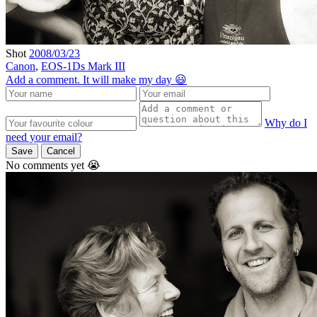
Shot
2008/03/23
Canon
,
EOS-1Ds Mark III
Add a comment. It will make my day 😃
Why do I
need your email?
Save
Cancel
No comments yet 😭