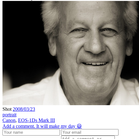
Shot
2008/03/23
portrait
Canon
,
EOS-1Ds Mark III
Add a comment. It will make my day 😃