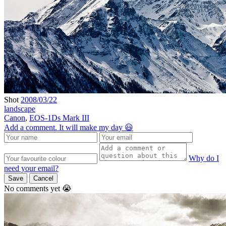
Shot
2008/03/22
landscape
Canon
,
EOS-1Ds Mark III
Add a comment. It will make my day 😃
Why do I
need your email?
Save
Cancel
No comments yet 😭