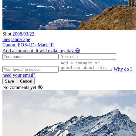
Shot
2008/03/22
ines
landscape
Canon
,
EOS-1Ds Mark III
Add a comment. It will make my day 😃
Why do I
need your email?
Save
Cancel
No comments yet 😭