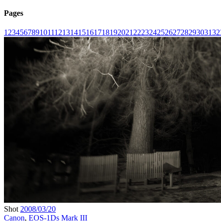
Pages
1
2
3
4
5
6
7
8
9
10
11
12
13
14
15
16
17
18
19
20
21
22
23
24
25
26
27
28
29
30
31
32
Shot
2008/03/20
Canon
,
EOS-1Ds Mark III