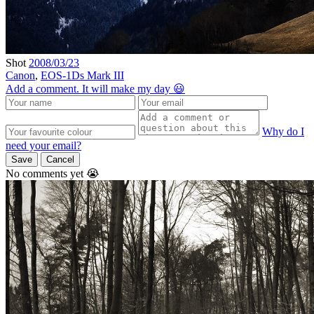
Shot
2008/03/23
Canon
,
EOS-1Ds Mark III
Add a comment. It will make my day 😃
Why do I
need your email?
Save
Cancel
No comments yet 😭