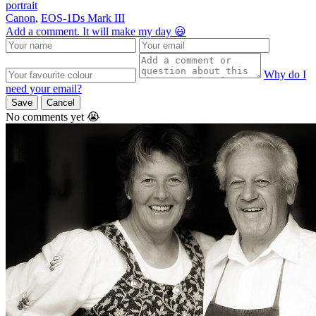
portrait
Canon
,
EOS-1Ds Mark III
Add a comment. It will make my day 😃
Why do I
need your email?
Save
Cancel
No comments yet 😭