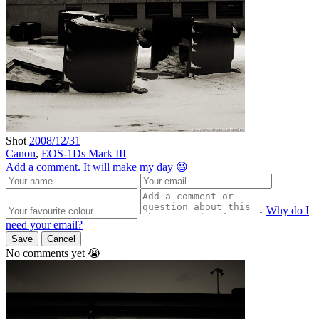
Shot
2008/12/31
Canon
,
EOS-1Ds Mark III
Add a comment. It will make my day 😃
Why do I
need your email?
Save
Cancel
No comments yet 😭