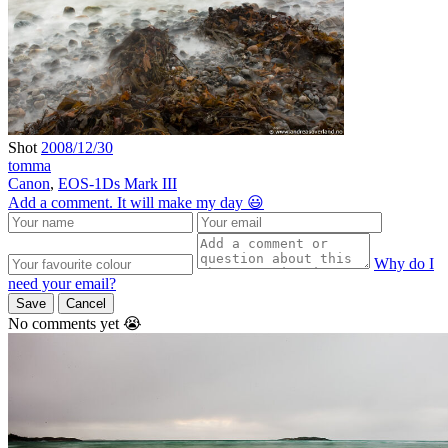
Shot
2008/12/30
tomma
Canon
,
EOS-1Ds Mark III
Add a comment. It will make my day 😃
Why do I
need your email?
Save
Cancel
No comments yet 😭