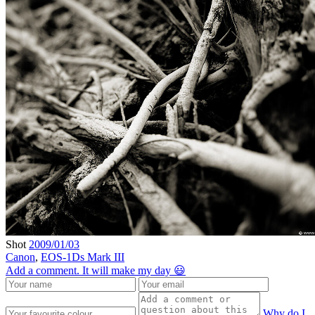
Shot
2009/01/03
Canon
,
EOS-1Ds Mark III
Add a comment. It will make my day 😃
Why do I