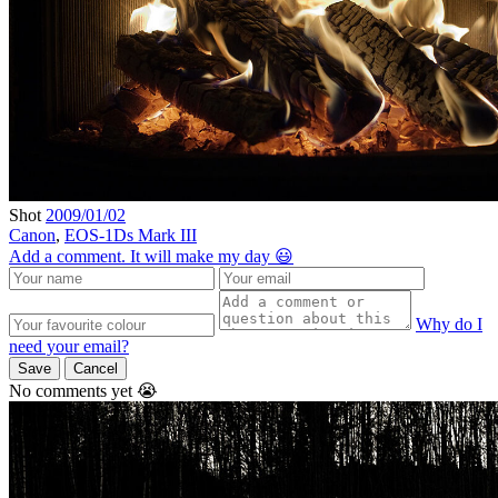
Shot
2009/01/02
Canon
,
EOS-1Ds Mark III
Add a comment. It will make my day 😃
Why do I
need your email?
Save
Cancel
No comments yet 😭