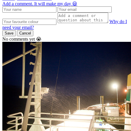
Add a comment. It will make my day 😃
Why do I
need your email?
Save
Cancel
No comments yet 😭