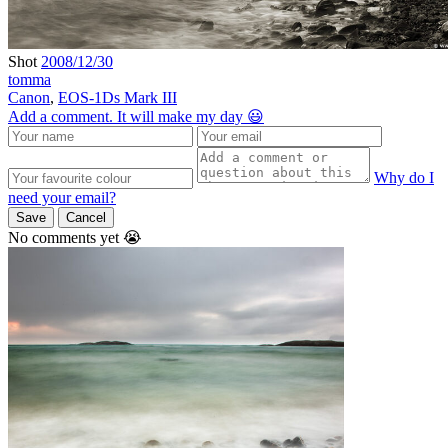
Shot
2008/12/30
tomma
Canon
,
EOS-1Ds Mark III
Add a comment. It will make my day 😃
Why do I
need your email?
Save
Cancel
No comments yet 😭