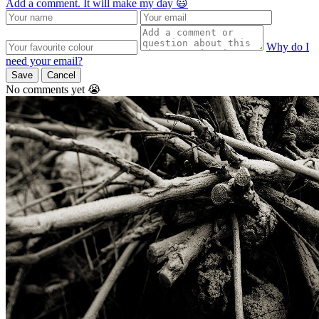
Add a comment. It will make my day 😃
Why do I
need your email?
Save
Cancel
No comments yet 😭