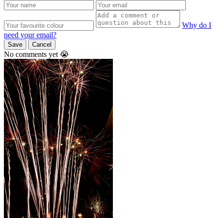
Why do I
need your email?
Save
Cancel
No comments yet 😭