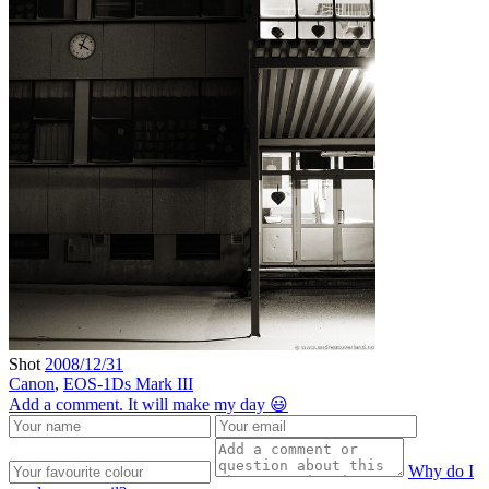
Shot
2008/12/31
Canon
,
EOS-1Ds Mark III
Add a comment. It will make my day 😃
Why do I