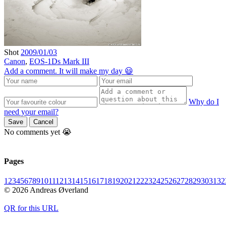
Shot
2009/01/03
Canon
,
EOS-1Ds Mark III
Add a comment. It will make my day 😃
Why do I
need your email?
Save
Cancel
No comments yet 😭
Pages
1
2
3
4
5
6
7
8
9
10
11
12
13
14
15
16
17
18
19
20
21
22
23
24
25
26
27
28
29
30
31
32
© 2026 Andreas Øverland
QR for this URL