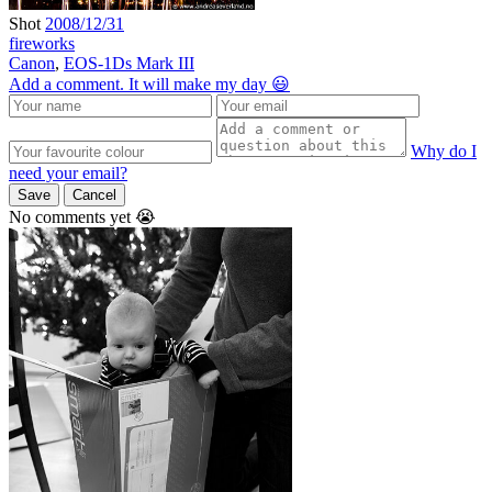
Shot
2008/12/31
fireworks
Canon
,
EOS-1Ds Mark III
Add a comment. It will make my day 😃
Why do I
need your email?
Save
Cancel
No comments yet 😭