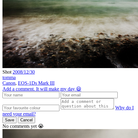
Shot
2008/12/30
tomma
Canon
,
EOS-1Ds Mark III
Add a comment. It will make my day 😃
Why do I
need your email?
Save
Cancel
No comments yet 😭