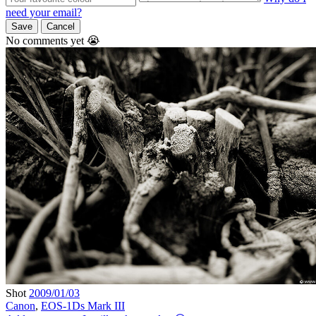
need your email?
Save
Cancel
No comments yet 😭
Shot
2009/01/03
Canon
,
EOS-1Ds Mark III