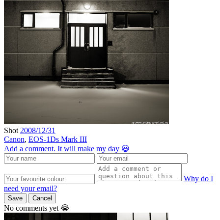
Shot
2008/12/31
Canon
,
EOS-1Ds Mark III
Add a comment. It will make my day 😃
Why do I
need your email?
Save
Cancel
No comments yet 😭