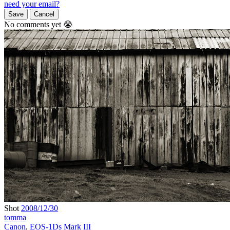
need your email?
Save
Cancel
No comments yet 😭
Shot
2008/12/30
tomma
Canon
,
EOS-1Ds Mark III