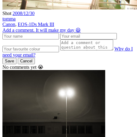
Shot
2008/12/30
tomma
Canon
,
EOS-1Ds Mark III
Add a comment. It will make my day 😃
Why do I
need your email?
Save
Cancel
No comments yet 😭