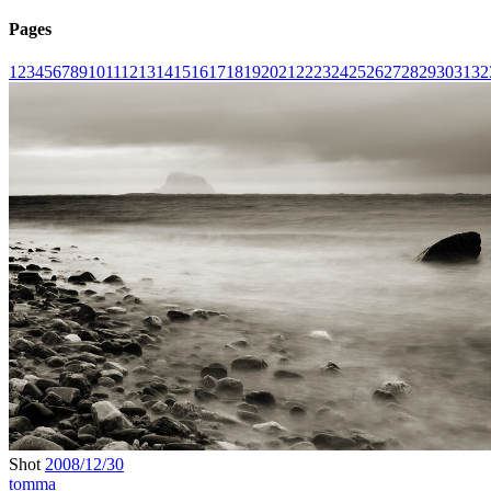
Pages
1
2
3
4
5
6
7
8
9
10
11
12
13
14
15
16
17
18
19
20
21
22
23
24
25
26
27
28
29
30
31
32
Shot
2008/12/30
tomma