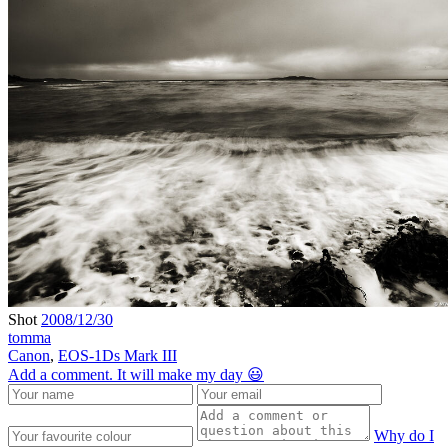
Shot
2008/12/30
tomma
Canon
,
EOS-1Ds Mark III
Add a comment. It will make my day 😃
Why do I