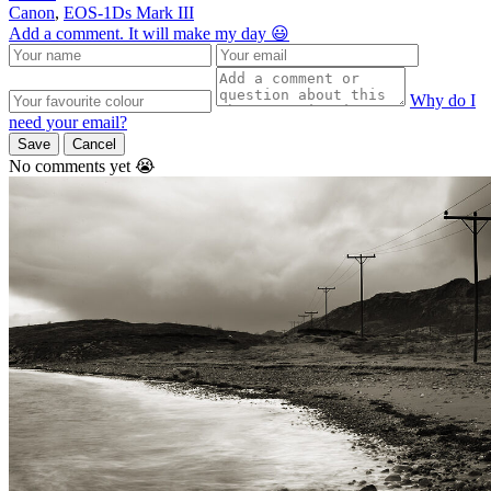
Canon
,
EOS-1Ds Mark III
Add a comment. It will make my day 😃
Why do I
need your email?
Save
Cancel
No comments yet 😭