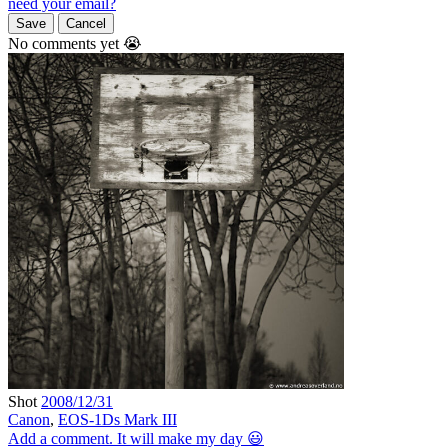
need your email?
Save
Cancel
No comments yet 😭
Shot
2008/12/31
Canon
,
EOS-1Ds Mark III
Add a comment. It will make my day 😃