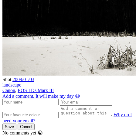
Shot
2009/01/03
landscape
Canon
,
EOS-1Ds Mark III
Add a comment. It will make my day 😃
Why do I
need your email?
Save
Cancel
No comments yet 😭