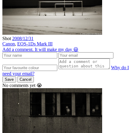
Shot
2008/12/31
Canon
,
EOS-1Ds Mark III
Add a comment. It will make my day 😃
Why do I
need your email?
Save
Cancel
No comments yet 😭