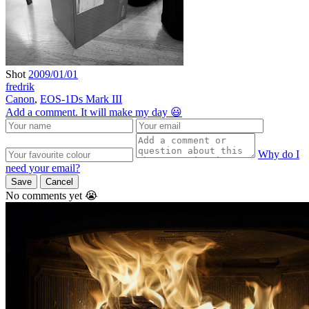
Shot
2009/01/01
fredrik
Canon
,
EOS-1Ds Mark III
Add a comment. It will make my day 😃
Why do I
need your email?
Save
Cancel
No comments yet 😭