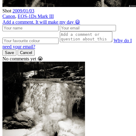
Shot
2009/01/03
Canon
,
EOS-1Ds Mark III
Add a comment. It will make my day 😃
Why do I
need your email?
Save
Cancel
No comments yet 😭