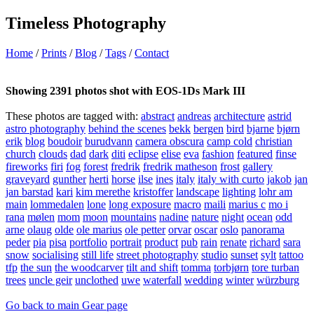
Timeless Photography
Home
/
Prints
/
Blog
/
Tags
/
Contact
Showing 2391 photos shot with EOS-1Ds Mark III
These photos are tagged with:
abstract
andreas
architecture
astrid
astro photography
behind the scenes
bekk
bergen
bird
bjarne
bjørn
erik
blog
boudoir
burudvann
camera obscura
camp cold
christian
church
clouds
dad
dark
diti
eclipse
elise
eva
fashion
featured
finse
fireworks
firi
fog
forest
fredrik
fredrik matheson
frost
gallery
graveyard
gunther
herti
horse
ilse
ines
italy
italy with curto
jakob
jan
jan barstad
kari
kim merethe
kristoffer
landscape
lighting
lohr am
main
lommedalen
lone
long exposure
macro
maili
marius c
mo i
rana
mølen
mom
moon
mountains
nadine
nature
night
ocean
odd
arne
olaug
olde
ole marius
ole petter
orvar
oscar
oslo
panorama
peder
pia
pisa
portfolio
portrait
product
pub
rain
renate
richard
sara
snow
socialising
still life
street photography
studio
sunset
sylt
tattoo
tfp
the sun
the woodcarver
tilt and shift
tomma
torbjørn
tore turban
trees
uncle geir
unclothed
uwe
waterfall
wedding
winter
würzburg
Go back to main Gear page