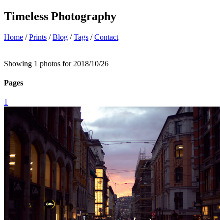
Timeless Photography
Home
/
Prints
/
Blog
/
Tags
/
Contact
Showing 1 photos for 2018/10/26
Pages
1