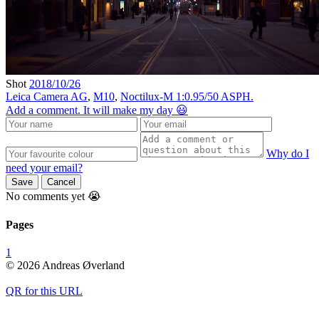
Shot
2018/10/26
Leica Camera AG
,
M10
,
Noctilux-M 1:0.95/50 ASPH.
Add a comment. It will make my day 😃
Why do I
need your email?
Save
Cancel
No comments yet 😭
Pages
1
© 2026 Andreas Øverland
QR for this URL