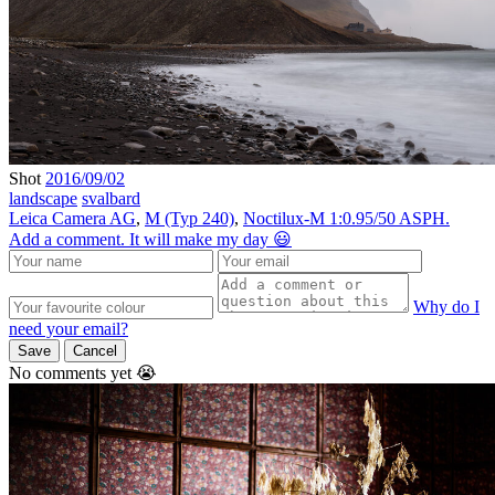
Shot
2016/09/02
landscape
svalbard
Leica Camera AG
,
M (Typ 240)
,
Noctilux-M 1:0.95/50 ASPH.
Add a comment. It will make my day 😃
Why do I
need your email?
Save
Cancel
No comments yet 😭