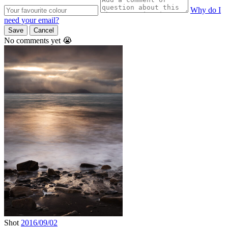
Why do I
need your email?
Save
Cancel
No comments yet 😭
Shot
2016/09/02