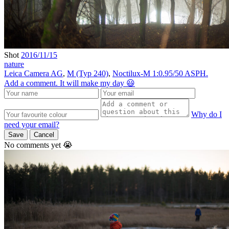
Shot
2016/11/15
nature
Leica Camera AG
,
M (Typ 240)
,
Noctilux-M 1:0.95/50 ASPH.
Add a comment. It will make my day 😃
Why do I
need your email?
Save
Cancel
No comments yet 😭