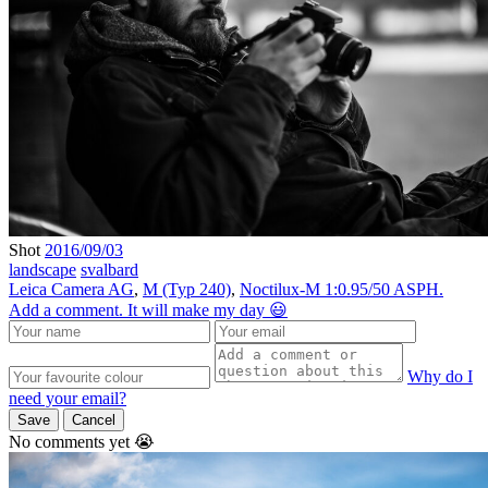
Shot
2016/09/03
landscape
svalbard
Leica Camera AG
,
M (Typ 240)
,
Noctilux-M 1:0.95/50 ASPH.
Add a comment. It will make my day 😃
Why do I
need your email?
Save
Cancel
No comments yet 😭