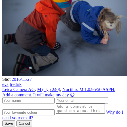
Shot
2016/11/27
eva
fredrik
Leica Camera AG
,
M (Typ 240)
,
Noctilux-M 1:0.95/50 ASPH.
Add a comment. It will make my day 😃
Why do I
need your email?
Save
Cancel