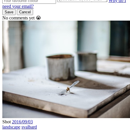
Why do I
need your email?
Save
Cancel
No comments yet 😭
Shot
2016/09/03
landscape
svalbard