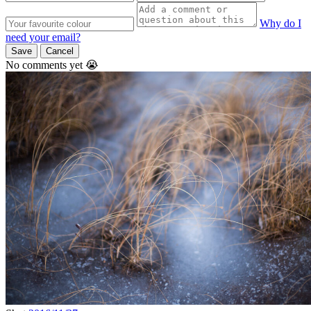
Why do I
need your email?
Save
Cancel
No comments yet 😭