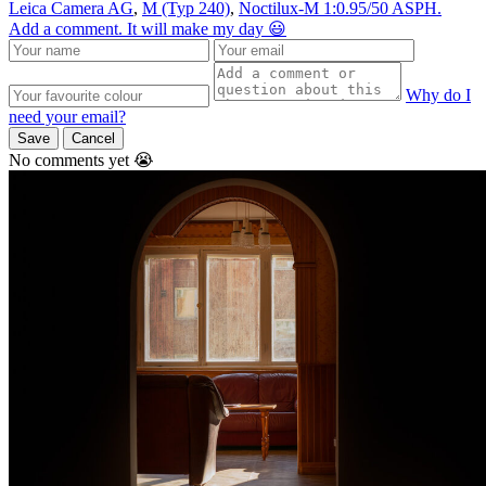
Leica Camera AG
,
M (Typ 240)
,
Noctilux-M 1:0.95/50 ASPH.
Add a comment. It will make my day 😃
Why do I
need your email?
Save
Cancel
No comments yet 😭