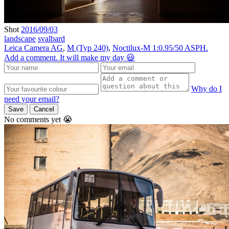
Shot
2016/09/03
landscape
svalbard
Leica Camera AG
,
M (Typ 240)
,
Noctilux-M 1:0.95/50 ASPH.
Add a comment. It will make my day 😃
Why do I
need your email?
Save
Cancel
No comments yet 😭