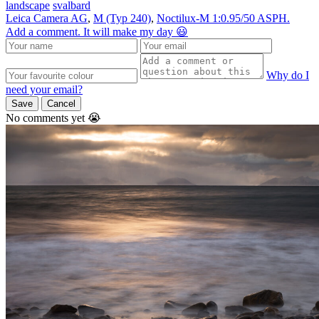
landscape
svalbard
Leica Camera AG
,
M (Typ 240)
,
Noctilux-M 1:0.95/50 ASPH.
Add a comment. It will make my day 😃
Why do I
need your email?
Save
Cancel
No comments yet 😭