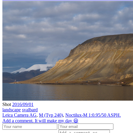
Shot
2016/09/01
landscape
svalbard
Leica Camera AG
,
M (Typ 240)
,
Noctilux-M 1:0.95/50 ASPH.
Add a comment. It will make my day 😃