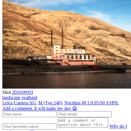
Shot
2016/09/03
landscape
svalbard
Leica Camera AG
,
M (Typ 240)
,
Noctilux-M 1:0.95/50 ASPH.
Add a comment. It will make my day 😃
Why do I