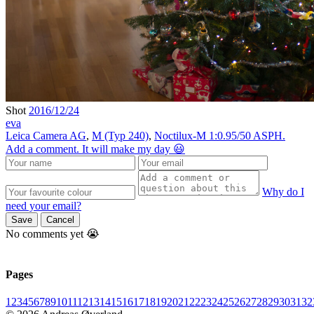
Shot
2016/12/24
eva
Leica Camera AG
,
M (Typ 240)
,
Noctilux-M 1:0.95/50 ASPH.
Add a comment. It will make my day 😃
Why do I
need your email?
Save
Cancel
No comments yet 😭
Pages
1
2
3
4
5
6
7
8
9
10
11
12
13
14
15
16
17
18
19
20
21
22
23
24
25
26
27
28
29
30
31
32