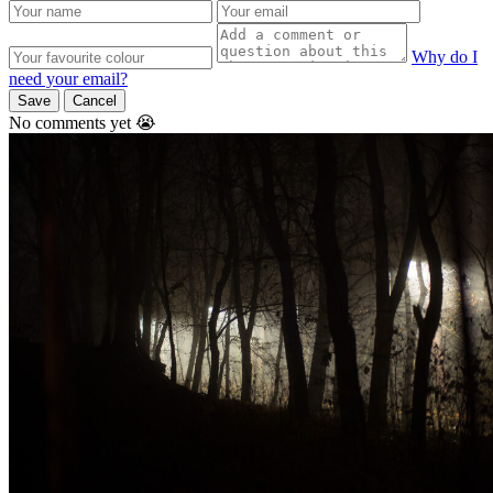
Why do I
need your email?
Save
Cancel
No comments yet 😭