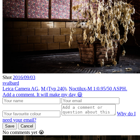
Shot
2016/09/03
svalbard
Leica Camera AG
,
M (Typ 240)
,
Noctilux-M 1:0.95/50 ASPH.
Add a comment. It will make my day 😃
Why do I
need your email?
Save
Cancel
No comments yet 😭