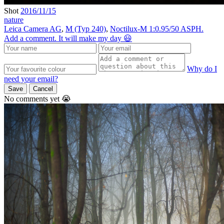
Shot
2016/11/15
nature
Leica Camera AG
,
M (Typ 240)
,
Noctilux-M 1:0.95/50 ASPH.
Add a comment. It will make my day 😃
Why do I
need your email?
Save
Cancel
No comments yet 😭