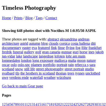
Timeless Photography
Home
/
Prints
/
Blog
/
Tags
/
Contact
Showing 648 photos shot with Noctilux-M 1:0.95/50 ASPH.
These photos are tagged with:
abstract
alexandrina
andreas
architecture
astrid
autumn
blog
clouds
corsica
costa ballena
diti
documentary
easter
eva
featured
fink
finse
flying
fog
föhr
frankfurt
fredrik
funeral
gallery
golf
gran canaria
gunnar
guri
horse
ines
jakob
jan-vidar
lake
landscape
langedrag
lofoten
lohr am main
lommedalen
london
long exposure
mallorca
malta
moon
nature
oscar
oslo
oslo-spc
plamen
portfolio
portrait
rain
rebecca s
sara
scotland
snow
still life
street photography
street portrait
studio
svalbard
tfp
the brothers in scotland
thomas
trees
tysnes
unclothed
uwe
verdens ende
waterfall
weather
würzburg
Go back to main Gear page
Pages
1
2
3
4
5
6
7
8
9
10
11
12
13
14
15
16
17
18
19
20
21
22
23
24
25
26
27
28
29
30
31
32