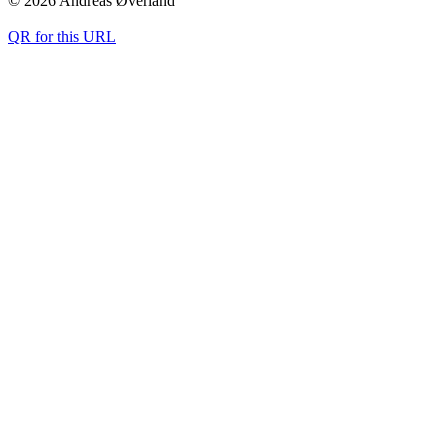
© 2026 Andreas Øverland
QR for this URL