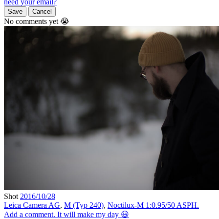
need your email?
Save
Cancel
No comments yet 😭
Shot
2016/10/28
Leica Camera AG
,
M (Typ 240)
,
Noctilux-M 1:0.95/50 ASPH.
Add a comment. It will make my day 😃