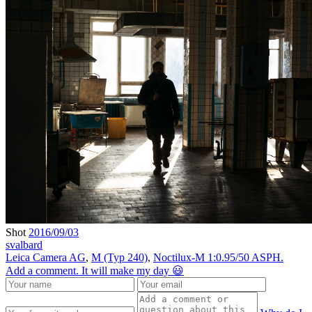
Shot
2016/09/03
svalbard
Leica Camera AG
,
M (Typ 240)
,
Noctilux-M 1:0.95/50 ASPH.
Add a comment. It will make my day 😃