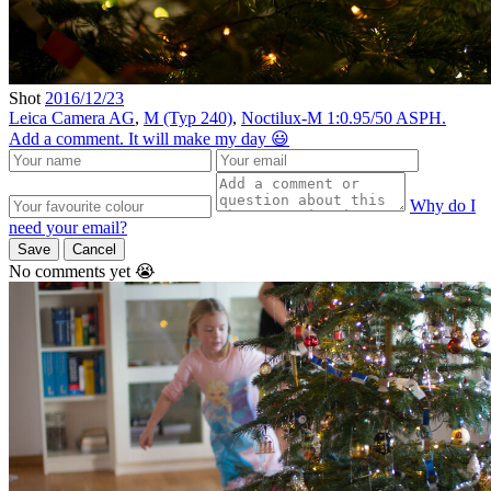
Shot
2016/12/23
Leica Camera AG
,
M (Typ 240)
,
Noctilux-M 1:0.95/50 ASPH.
Add a comment. It will make my day 😃
Why do I
need your email?
Save
Cancel
No comments yet 😭