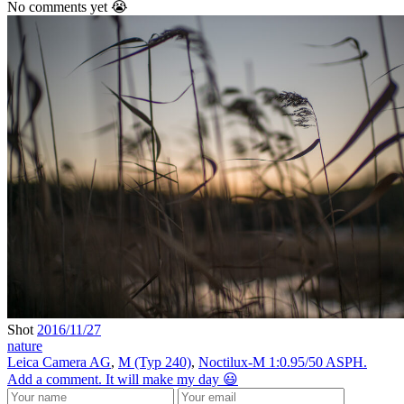
No comments yet 😭
Shot
2016/11/27
nature
Leica Camera AG
,
M (Typ 240)
,
Noctilux-M 1:0.95/50 ASPH.
Add a comment. It will make my day 😃