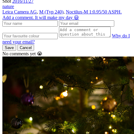
Shot
2016/11/27
nature
Leica Camera AG
,
M (Typ 240)
,
Noctilux-M 1:0.95/50 ASPH.
Add a comment. It will make my day 😃
Why do I
need your email?
Save
Cancel
No comments yet 😭