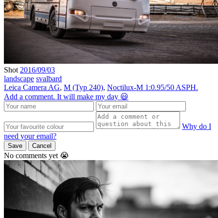
Shot
2016/09/03
landscape
svalbard
Leica Camera AG
,
M (Typ 240)
,
Noctilux-M 1:0.95/50 ASPH.
Add a comment. It will make my day 😃
Why do I
need your email?
Save
Cancel
No comments yet 😭