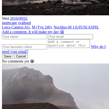
Shot
2016/09/02
landscape
svalbard
Leica Camera AG
,
M (Typ 240)
,
Noctilux-M 1:0.95/50 ASPH.
Add a comment. It will make my day 😃
Why do I
need your email?
Save
Cancel
No comments yet 😭