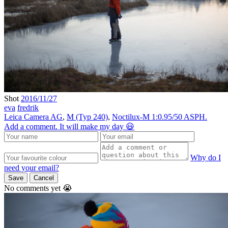
Shot
2016/11/27
eva
fredrik
Leica Camera AG
,
M (Typ 240)
,
Noctilux-M 1:0.95/50 ASPH.
Add a comment. It will make my day 😃
Why do I
need your email?
Save
Cancel
No comments yet 😭