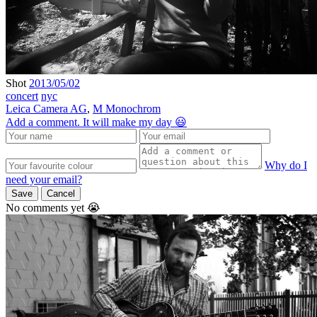
Shot
2013/05/02
concert
nyc
Leica Camera AG
,
M Monochrom
Add a comment. It will make my day 😃
Why do I
need your email?
Save
Cancel
No comments yet 😭