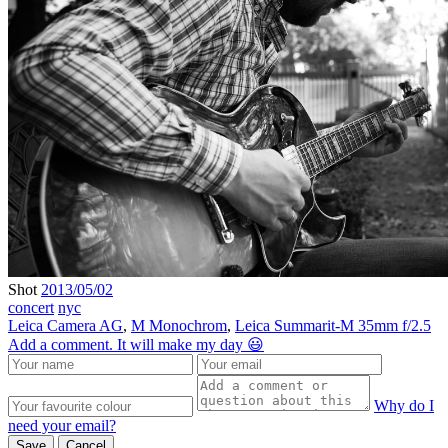
Shot
2013/05/02
concert
nyc
Leica Camera AG
,
M Monochrom
,
Leica Summarit-M 35mm f/2.5
Add a comment. It will make my day 😃
Why do I
need your email?
Save
Cancel