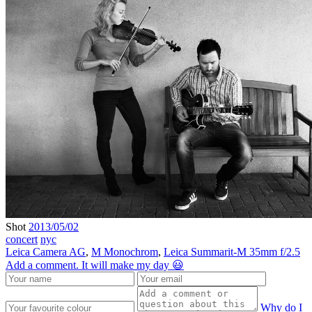
Shot
2013/05/02
concert
nyc
Leica Camera AG
,
M Monochrom
,
Leica Summarit-M 35mm f/2.5
Add a comment. It will make my day 😃
Why do I