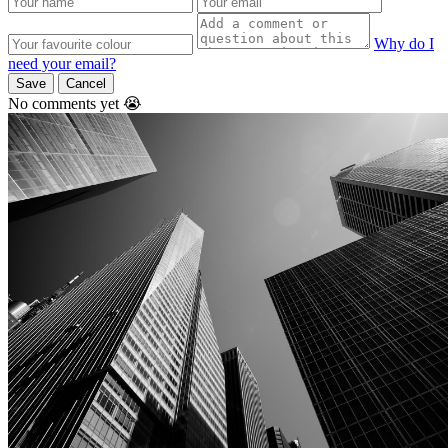
Why do I
need your email?
Save
Cancel
No comments yet 😭