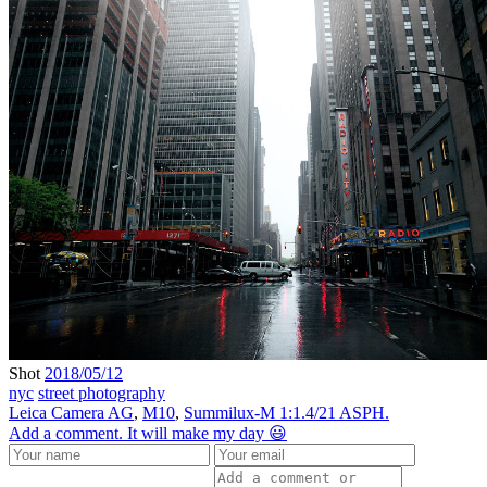
Shot
2018/05/12
nyc
street photography
Leica Camera AG
,
M10
,
Summilux-M 1:1.4/21 ASPH.
Add a comment. It will make my day 😃