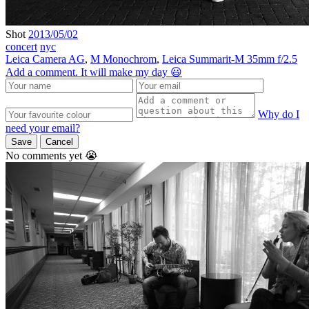
Shot
2013/05/02
concert
nyc
Leica Camera AG
,
M Monochrom
,
Leica Summarit-M 35mm f/2.5
Add a comment. It will make my day 😃
Why do I
need your email?
Save
Cancel
No comments yet 😭