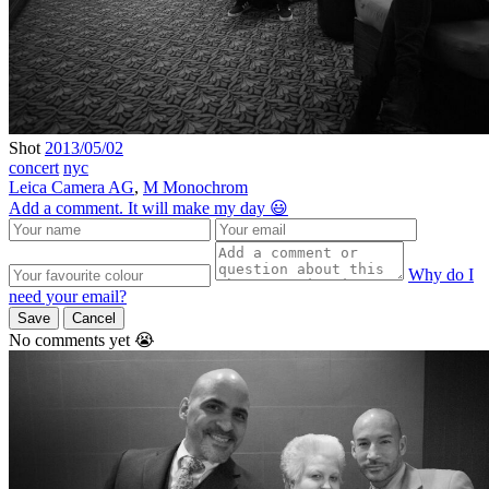
Shot
2013/05/02
concert
nyc
Leica Camera AG
,
M Monochrom
Add a comment. It will make my day 😃
Why do I
need your email?
Save
Cancel
No comments yet 😭