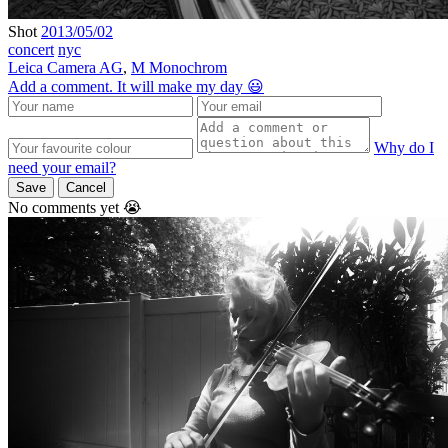
Shot
2013/05/02
concert
nyc
Leica Camera AG
,
M Monochrom
Add a comment. It will make my day 😃
Why do I
need your email?
Save
Cancel
No comments yet 😭