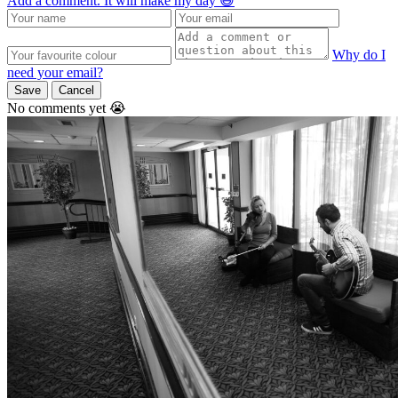
Add a comment. It will make my day 😃
Why do I
need your email?
Save
Cancel
No comments yet 😭