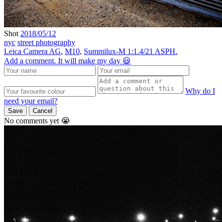
Shot
2018/05/12
nyc
street photography
Leica Camera AG
,
M10
,
Summilux-M 1:1.4/21 ASPH.
Add a comment. It will make my day 😃
Why do I
need your email?
Save
Cancel
No comments yet 😭