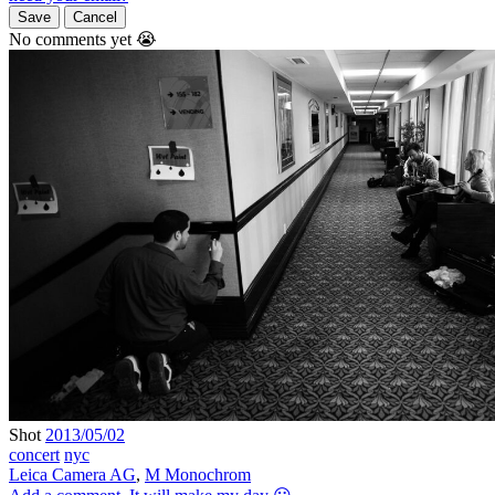
Save
Cancel
No comments yet 😭
Shot
2013/05/02
concert
nyc
Leica Camera AG
,
M Monochrom