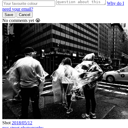
Why do I
need your email?
Save
Cancel
No comments yet 😭
Shot
2018/05/12
nyc
street photography