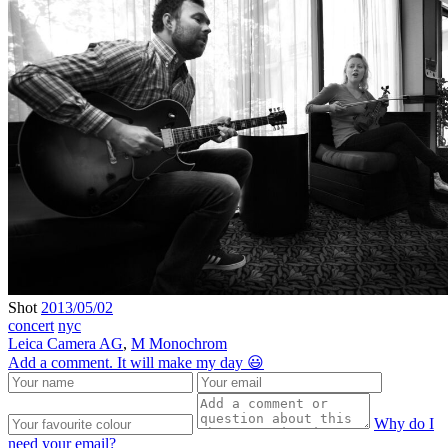
Shot
2013/05/02
concert
nyc
Leica Camera AG
,
M Monochrom
Add a comment. It will make my day 😃
Why do I
need your email?