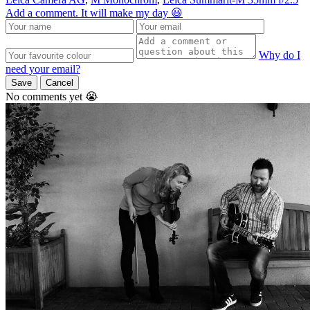
Add a comment. It will make my day 😃
Why do I
need your email?
Save
Cancel
No comments yet 😭