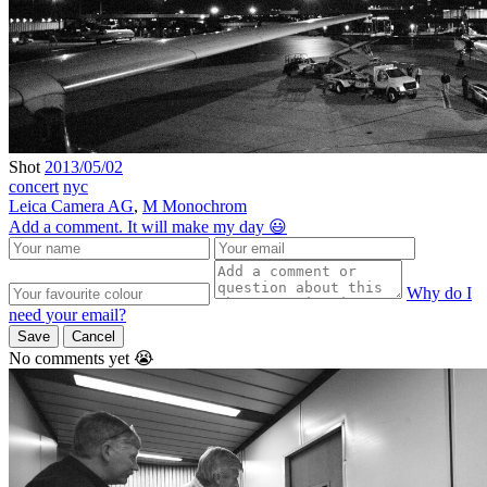
Shot
2013/05/02
concert
nyc
Leica Camera AG
,
M Monochrom
Add a comment. It will make my day 😃
Why do I
need your email?
Save
Cancel
No comments yet 😭