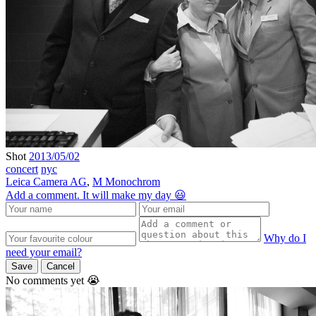
Shot
2013/05/02
concert
nyc
Leica Camera AG
,
M Monochrom
Add a comment. It will make my day 😃
Why do I
need your email?
Save
Cancel
No comments yet 😭