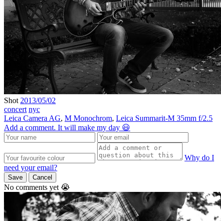
Shot
2013/05/02
concert
nyc
Leica Camera AG
,
M Monochrom
,
Leica Summarit-M 35mm f/2.5
Add a comment. It will make my day 😃
Why do I
need your email?
Save
Cancel
No comments yet 😭