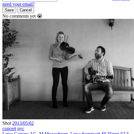
need your email?
Save
Cancel
No comments yet 😭
Shot
2013/05/02
concert
nyc
Leica Camera AG
,
M Monochrom
,
Leica Summarit-M 35mm f/2.5