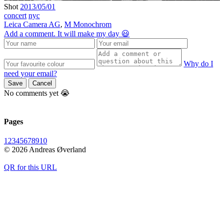
Shot
2013/05/01
concert
nyc
Leica Camera AG
,
M Monochrom
Add a comment. It will make my day 😃
Why do I
need your email?
Save
Cancel
No comments yet 😭
Pages
1
2
3
4
5
6
7
8
9
10
© 2026 Andreas Øverland
QR for this URL