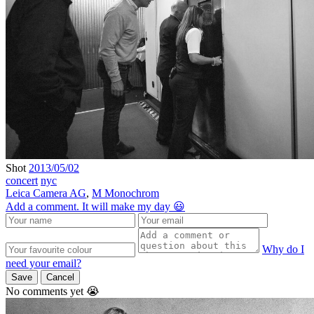
Shot
2013/05/02
concert
nyc
Leica Camera AG
,
M Monochrom
Add a comment. It will make my day 😃
Why do I
need your email?
Save
Cancel
No comments yet 😭