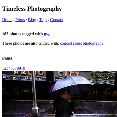
Timeless Photography
Home
/
Prints
/
Blog
/
Tags
/
Contact
183 photos tagged with
nyc
These photos are also tagged with:
concert
street photography
Pages
1
2
3
4
5
6
7
8
9
10