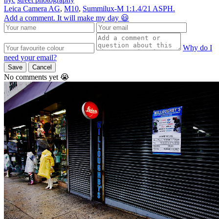
Leica Camera AG
,
M10
,
Summilux-M 1:1.4/21 ASPH.
Add a comment. It will make my day 😃
Why do I
need your email?
Save
Cancel
No comments yet 😭