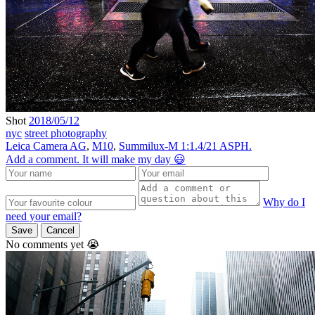
Shot
2018/05/12
nyc
street photography
Leica Camera AG
,
M10
,
Summilux-M 1:1.4/21 ASPH.
Add a comment. It will make my day 😃
Why do I
need your email?
Save
Cancel
No comments yet 😭