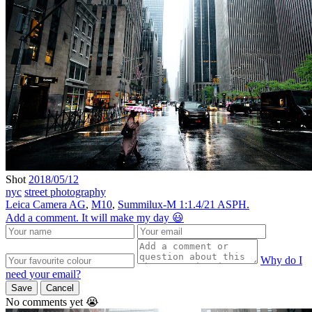
Shot
2018/05/12
nyc
street photography
Leica Camera AG
,
M10
,
Summilux-M 1:1.4/21 ASPH.
Add a comment. It will make my day 😃
Why do I
need your email?
Save
Cancel
No comments yet 😭