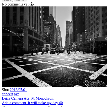
No comments yet 😭
Shot
2013/05/01
concert
nyc
Leica Camera AG
,
M Monochrom
Add a comment. It will make my day 😃