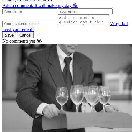
Add a comment. It will make my day 😃
Why do I
need your email?
Save
Cancel
No comments yet 😭