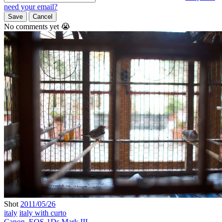
need your email?
Save
Cancel
No comments yet 😭
Shot
2011/05/26
italy
italy with curto
Canon
,
EOS-1Ds Mark III