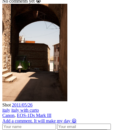
No comments yet 😭
Shot
2011/05/26
italy
italy with curto
Canon
,
EOS-1Ds Mark III
Add a comment. It will make my day 😃