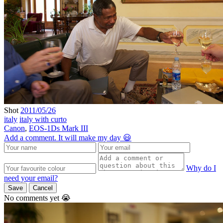
Shot
2011/05/26
italy
italy with curto
Canon
,
EOS-1Ds Mark III
Add a comment. It will make my day 😃
Why do I
need your email?
Save
Cancel
No comments yet 😭