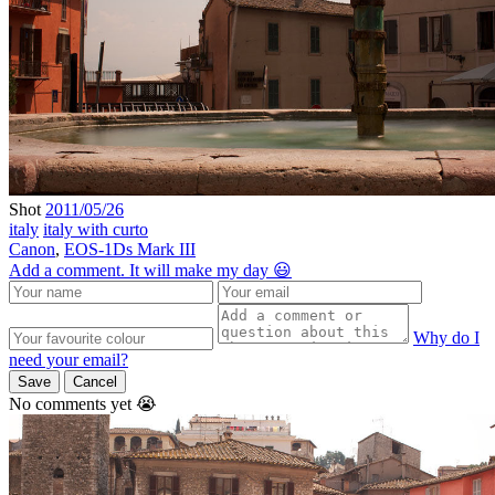
Shot
2011/05/26
italy
italy with curto
Canon
,
EOS-1Ds Mark III
Add a comment. It will make my day 😃
Why do I
need your email?
Save
Cancel
No comments yet 😭