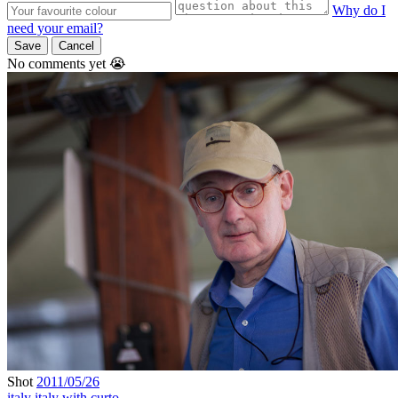
Why do I
need your email?
Save
Cancel
No comments yet 😭
Shot
2011/05/26
italy
italy with curto