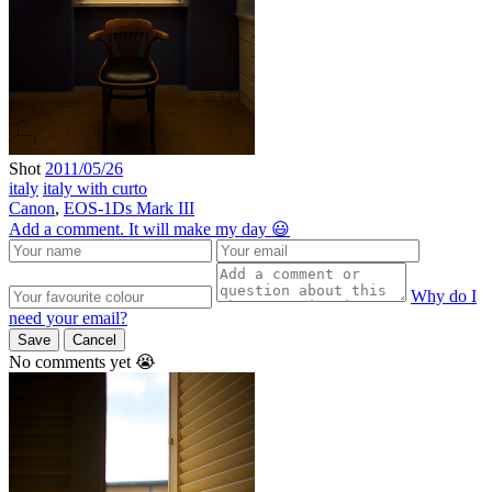
Shot
2011/05/26
italy
italy with curto
Canon
,
EOS-1Ds Mark III
Add a comment. It will make my day 😃
Why do I
need your email?
Save
Cancel
No comments yet 😭