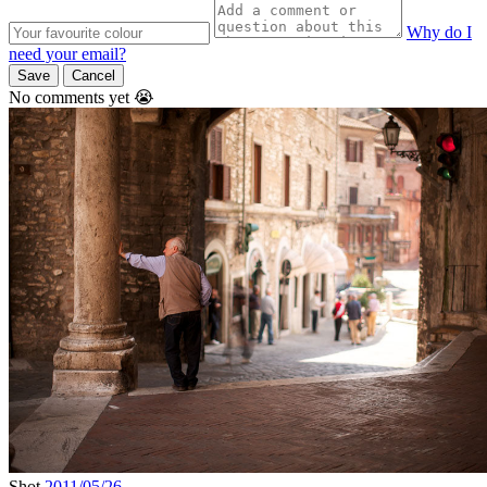
Why do I
need your email?
Save
Cancel
No comments yet 😭
Shot
2011/05/26