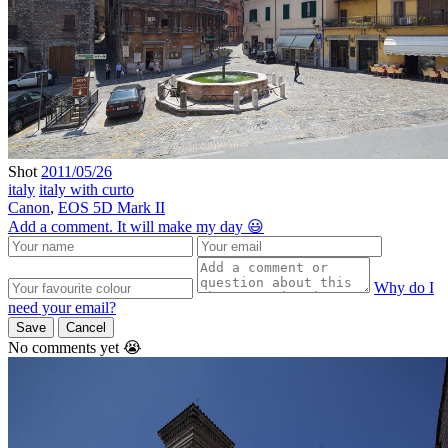
Shot
2011/05/26
italy
italy with curto
Canon
,
EOS 5D Mark II
Add a comment. It will make my day 😃
Why do I
need your email?
Save
Cancel
No comments yet 😭