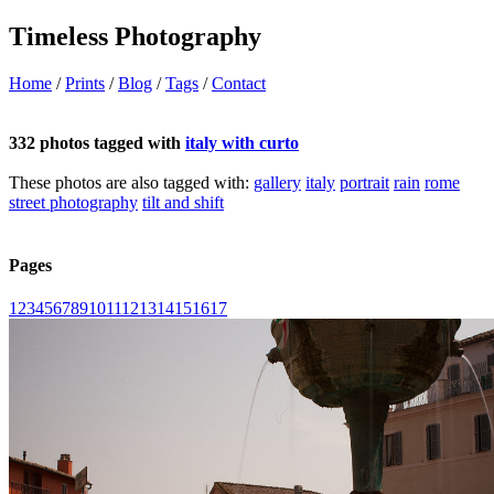
Timeless Photography
Home
/
Prints
/
Blog
/
Tags
/
Contact
332 photos tagged with
italy with curto
These photos are also tagged with:
gallery
italy
portrait
rain
rome
street photography
tilt and shift
Pages
1
2
3
4
5
6
7
8
9
10
11
12
13
14
15
16
17