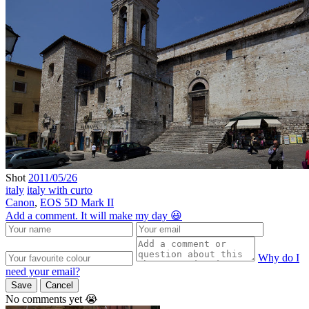
Shot
2011/05/26
italy
italy with curto
Canon
,
EOS 5D Mark II
Add a comment. It will make my day 😃
Why do I
need your email?
Save
Cancel
No comments yet 😭