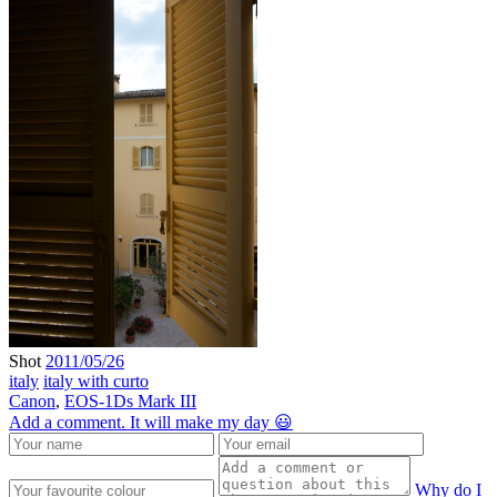
Shot
2011/05/26
italy
italy with curto
Canon
,
EOS-1Ds Mark III
Add a comment. It will make my day 😃
Why do I