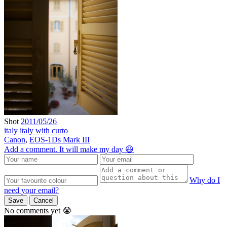
Shot
2011/05/26
italy
italy with curto
Canon
,
EOS-1Ds Mark III
Add a comment. It will make my day 😃
Why do I
need your email?
Save
Cancel
No comments yet 😭