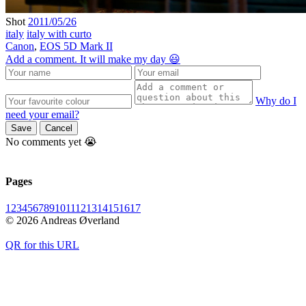
Shot
2011/05/26
italy
italy with curto
Canon
,
EOS 5D Mark II
Add a comment. It will make my day 😃
Why do I
need your email?
Save
Cancel
No comments yet 😭
Pages
1
2
3
4
5
6
7
8
9
10
11
12
13
14
15
16
17
© 2026 Andreas Øverland
QR for this URL