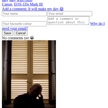
Canon
,
EOS-1Ds Mark III
Add a comment. It will make my day 😃
Why do I
need your email?
Save
Cancel
No comments yet 😭