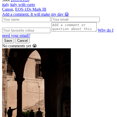
italy
italy with curto
Canon
,
EOS-1Ds Mark III
Add a comment. It will make my day 😃
Why do I
need your email?
Save
Cancel
No comments yet 😭