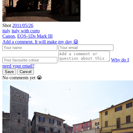
Shot
2011/05/26
italy
italy with curto
Canon
,
EOS-1Ds Mark III
Add a comment. It will make my day 😃
Why do I
need your email?
Save
Cancel
No comments yet 😭