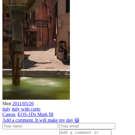
Shot
2011/05/26
italy
italy with curto
Canon
,
EOS-1Ds Mark III
Add a comment. It will make my day 😃