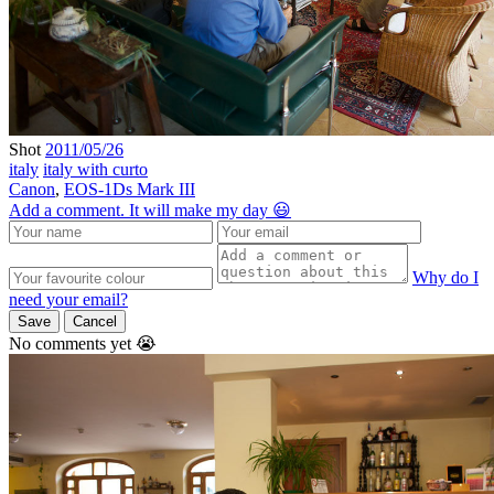
Shot
2011/05/26
italy
italy with curto
Canon
,
EOS-1Ds Mark III
Add a comment. It will make my day 😃
Why do I
need your email?
Save
Cancel
No comments yet 😭