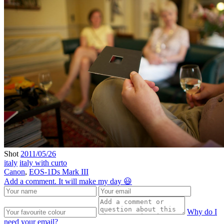
Shot
2011/05/26
italy
italy with curto
Canon
,
EOS-1Ds Mark III
Add a comment. It will make my day 😃
Why do I
need your email?