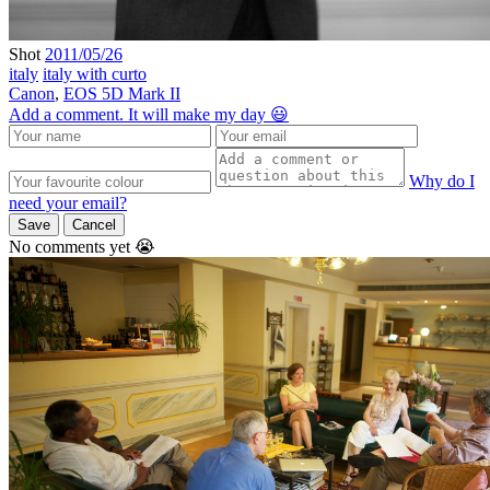
Shot
2011/05/26
italy
italy with curto
Canon
,
EOS 5D Mark II
Add a comment. It will make my day 😃
Why do I
need your email?
Save
Cancel
No comments yet 😭