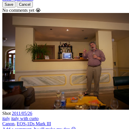
Save
Cancel
No comments yet 😭
Shot
2011/05/26
italy
italy with curto
Canon
,
EOS-1Ds Mark III