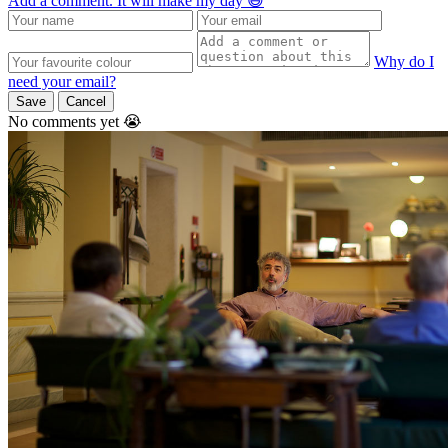
Add a comment. It will make my day 😃
Why do I
need your email?
Save
Cancel
No comments yet 😭