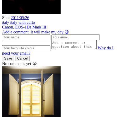
Shot
2011/05/26
italy
italy with curto
Canon
,
EOS-1Ds Mark III
Add a comment. It will make my day 😃
Why do I
need your email?
Save
Cancel
No comments yet 😭