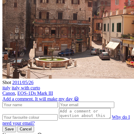
Shot
2011/05/26
italy
italy with curto
Canon
,
EOS-1Ds Mark III
Add a comment. It will make my day 😃
Why do I
need your email?
Save
Cancel