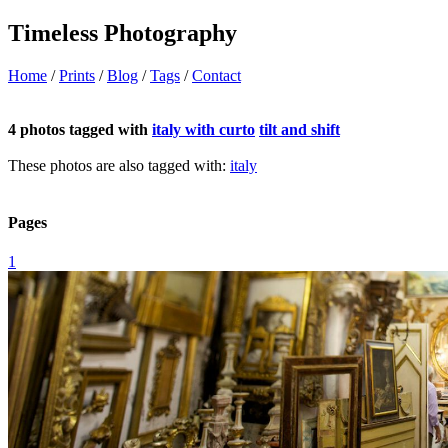
Timeless Photography
Home
/
Prints
/
Blog
/
Tags
/
Contact
4 photos tagged with
italy with curto
tilt and shift
These photos are also tagged with:
italy
Pages
1