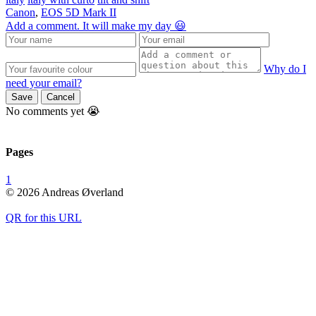
Canon
,
EOS 5D Mark II
Add a comment. It will make my day 😃
Why do I
need your email?
Save
Cancel
No comments yet 😭
Pages
1
© 2026 Andreas Øverland
QR for this URL