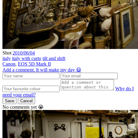
Shot
2010/06/04
italy
italy with curto
tilt and shift
Canon
,
EOS 5D Mark II
Add a comment. It will make my day 😃
Why do I
need your email?
Save
Cancel
No comments yet 😭