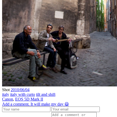
Shot
2010/06/04
italy
italy with curto
tilt and shift
Canon
,
EOS 5D Mark II
Add a comment. It will make my day 😃