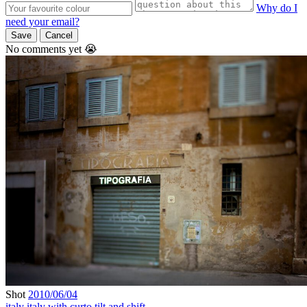
Why do I
need your email?
Save
Cancel
No comments yet 😭
Shot
2010/06/04
italy
italy with curto
tilt and shift