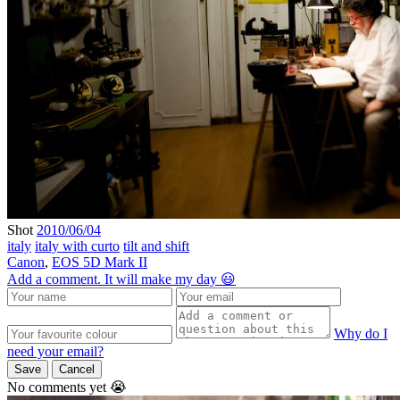
Shot
2010/06/04
italy
italy with curto
tilt and shift
Canon
,
EOS 5D Mark II
Add a comment. It will make my day 😃
Why do I
need your email?
Save
Cancel
No comments yet 😭