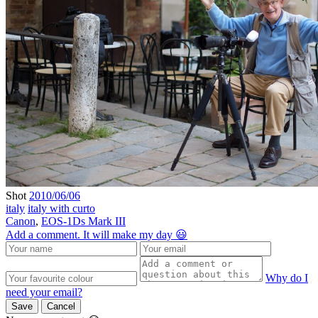
Shot
2010/06/06
italy
italy with curto
Canon
,
EOS-1Ds Mark III
Add a comment. It will make my day 😃
Why do I
need your email?
Save
Cancel