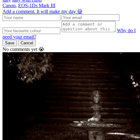
Canon
,
EOS-1Ds Mark III
Add a comment. It will make my day 😃
Why do I
need your email?
Save
Cancel
No comments yet 😭