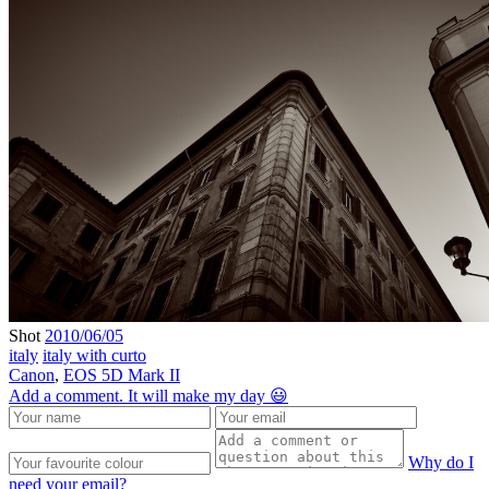
Shot
2010/06/05
italy
italy with curto
Canon
,
EOS 5D Mark II
Add a comment. It will make my day 😃
Why do I
need your email?