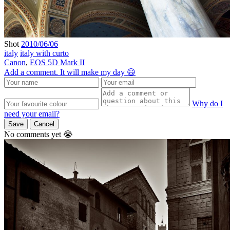
Shot
2010/06/06
italy
italy with curto
Canon
,
EOS 5D Mark II
Add a comment. It will make my day 😃
Why do I
need your email?
Save
Cancel
No comments yet 😭