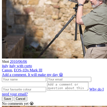
Shot
2010/06/06
italy
italy with curto
Canon
,
EOS-1Ds Mark III
Add a comment. It will make my day 😃
Why do I
need your email?
Save
Cancel
No comments yet 😭