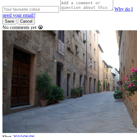
Why do I
need your email?
Save
Cancel
No comments yet 😭
Shot
2010/06/06