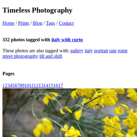
Timeless Photography
Home
/
Prints
/
Blog
/
Tags
/
Contact
332 photos tagged with
italy with curto
These photos are also tagged with:
gallery
italy
portrait
rain
rome
street photography
tilt and shift
Pages
1
2
3
4
5
6
7
8
9
10
11
12
13
14
15
16
17