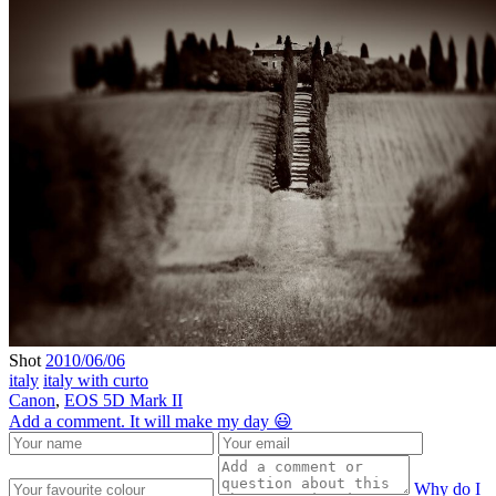
Shot
2010/06/06
italy
italy with curto
Canon
,
EOS 5D Mark II
Add a comment. It will make my day 😃
Why do I