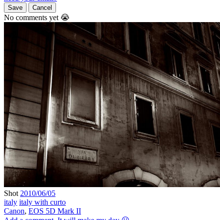
Save
Cancel
No comments yet 😭
Shot
2010/06/05
italy
italy with curto
Canon
,
EOS 5D Mark II