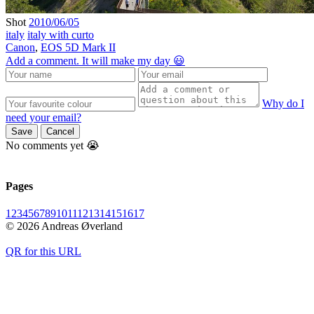
Shot
2010/06/05
italy
italy with curto
Canon
,
EOS 5D Mark II
Add a comment. It will make my day 😃
Why do I
need your email?
Save
Cancel
No comments yet 😭
Pages
1
2
3
4
5
6
7
8
9
10
11
12
13
14
15
16
17
© 2026 Andreas Øverland
QR for this URL