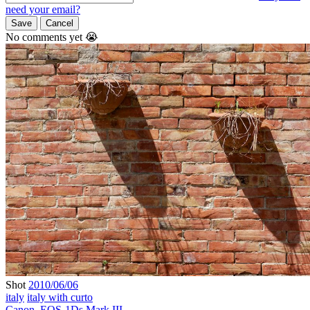
need your email?
Save
Cancel
No comments yet 😭
Shot
2010/06/06
italy
italy with curto
Canon
,
EOS-1Ds Mark III