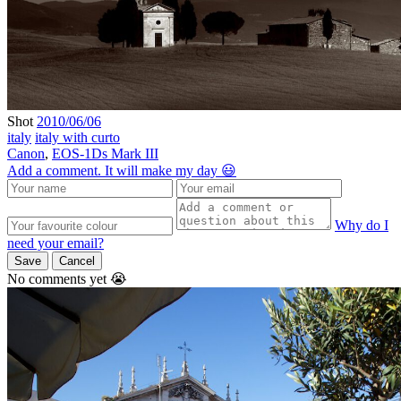
Shot
2010/06/06
italy
italy with curto
Canon
,
EOS-1Ds Mark III
Add a comment. It will make my day 😃
Why do I
need your email?
Save
Cancel
No comments yet 😭