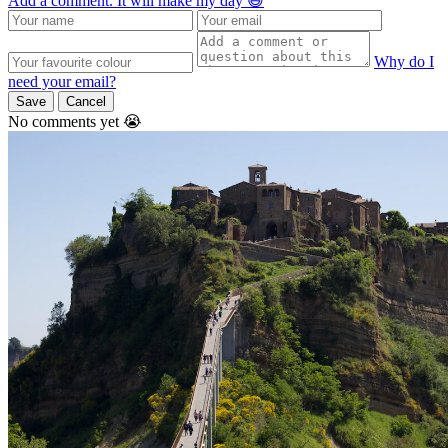
Add a comment. It will make my day 😃
Why do I
need your email?
Save
Cancel
No comments yet 😭