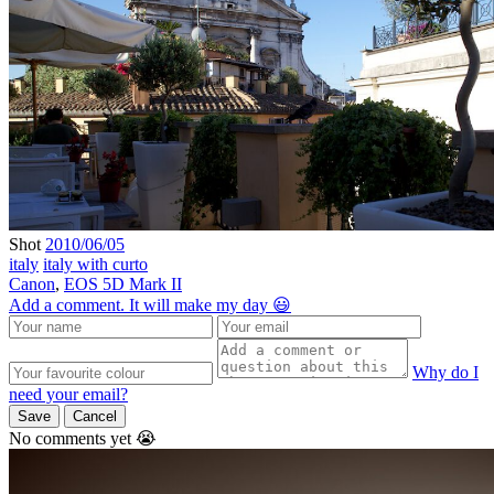
Shot
2010/06/05
italy
italy with curto
Canon
,
EOS 5D Mark II
Add a comment. It will make my day 😃
Why do I
need your email?
Save
Cancel
No comments yet 😭