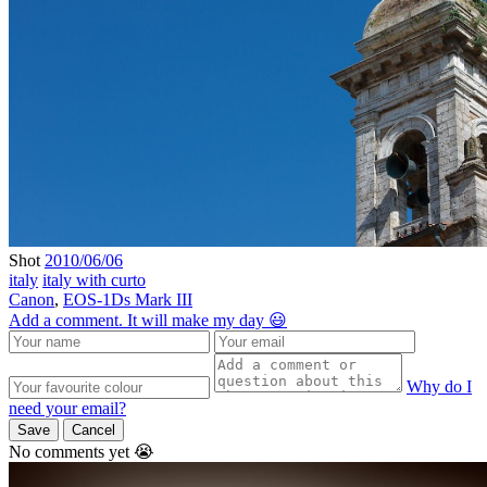
Shot
2010/06/06
italy
italy with curto
Canon
,
EOS-1Ds Mark III
Add a comment. It will make my day 😃
Why do I
need your email?
Save
Cancel
No comments yet 😭