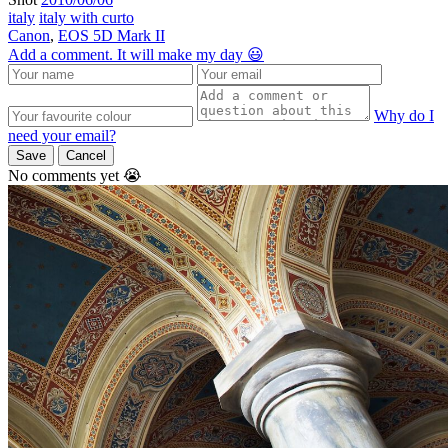
italy
italy with curto
Canon
,
EOS 5D Mark II
Add a comment. It will make my day 😃
Why do I
need your email?
Save
Cancel
No comments yet 😭