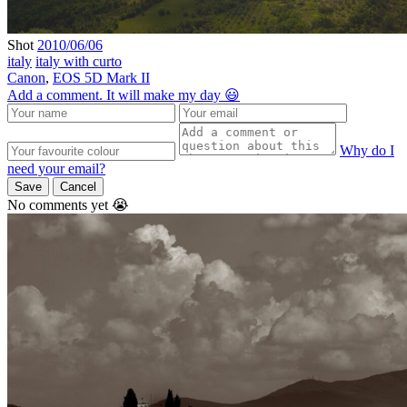
Shot
2010/06/06
italy
italy with curto
Canon
,
EOS 5D Mark II
Add a comment. It will make my day 😃
Why do I
need your email?
Save
Cancel
No comments yet 😭