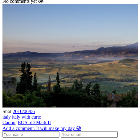
No comments yet 😭
Shot
2010/06/06
italy
italy with curto
Canon
,
EOS 5D Mark II
Add a comment. It will make my day 😃