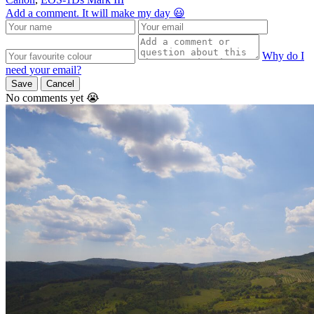
Add a comment. It will make my day 😃
Why do I
need your email?
Save
Cancel
No comments yet 😭