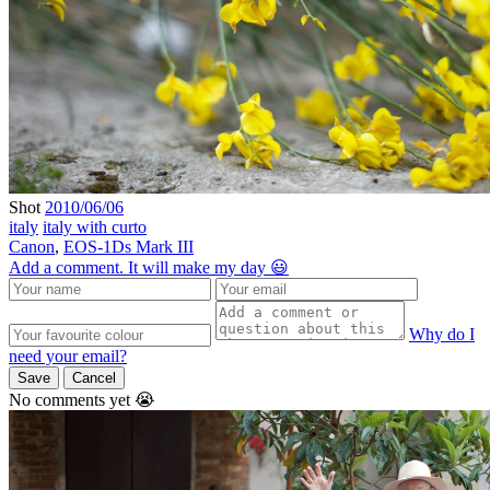
Shot
2010/06/06
italy
italy with curto
Canon
,
EOS-1Ds Mark III
Add a comment. It will make my day 😃
Why do I
need your email?
Save
Cancel
No comments yet 😭