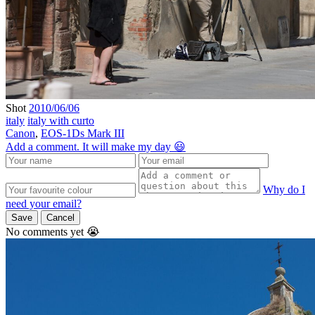
Shot
2010/06/06
italy
italy with curto
Canon
,
EOS-1Ds Mark III
Add a comment. It will make my day 😃
Why do I
need your email?
Save
Cancel
No comments yet 😭