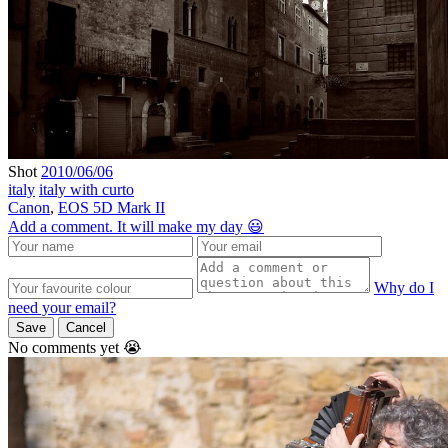
Shot
2010/06/06
italy
italy with curto
Canon
,
EOS 5D Mark II
Add a comment. It will make my day 😃
Why do I
need your email?
Save
Cancel
No comments yet 😭