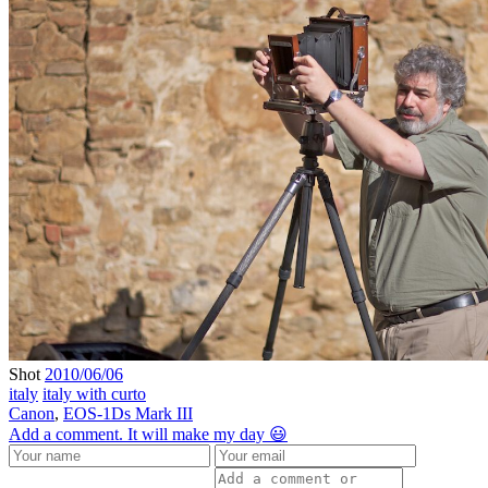
Shot
2010/06/06
italy
italy with curto
Canon
,
EOS-1Ds Mark III
Add a comment. It will make my day 😃