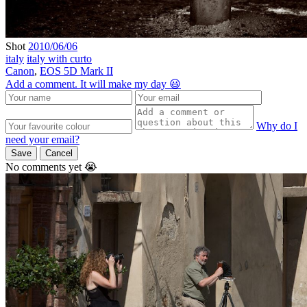
Shot
2010/06/06
italy
italy with curto
Canon
,
EOS 5D Mark II
Add a comment. It will make my day 😃
Why do I
need your email?
Save
Cancel
No comments yet 😭