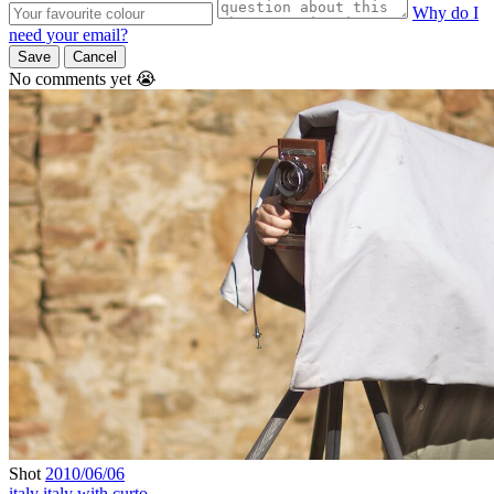
Why do I
need your email?
Save
Cancel
No comments yet 😭
Shot
2010/06/06
italy
italy with curto