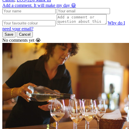
Add a comment. It will make my day 😃
Why do I
need your email?
Save
Cancel
No comments yet 😭