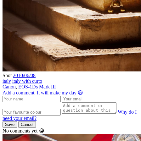
Shot
2010/06/08
italy
italy with curto
Canon
,
EOS-1Ds Mark III
Add a comment. It will make my day 😃
Why do I
need your email?
Save
Cancel
No comments yet 😭