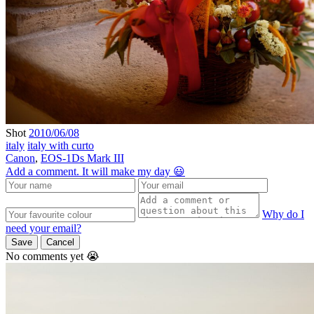
Shot
2010/06/08
italy
italy with curto
Canon
,
EOS-1Ds Mark III
Add a comment. It will make my day 😃
Why do I
need your email?
Save
Cancel
No comments yet 😭