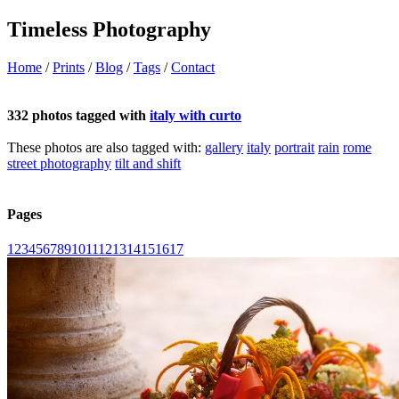
Timeless Photography
Home
/
Prints
/
Blog
/
Tags
/
Contact
332 photos tagged with
italy with curto
These photos are also tagged with:
gallery
italy
portrait
rain
rome
street photography
tilt and shift
Pages
1
2
3
4
5
6
7
8
9
10
11
12
13
14
15
16
17