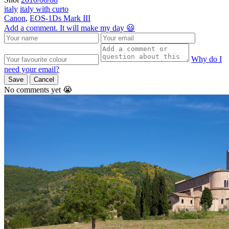
italy
italy with curto
Canon
,
EOS-1Ds Mark III
Add a comment. It will make my day 😃
Why do I
need your email?
Save
Cancel
No comments yet 😭