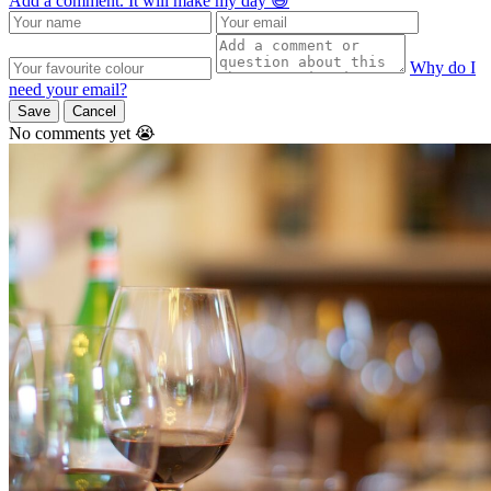
Add a comment. It will make my day 😃
Why do I
need your email?
Save
Cancel
No comments yet 😭