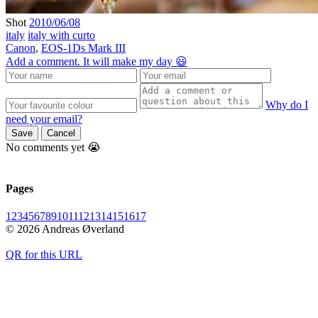
Shot
2010/06/08
italy
italy with curto
Canon
,
EOS-1Ds Mark III
Add a comment. It will make my day 😃
Why do I
need your email?
Save
Cancel
No comments yet 😭
Pages
1
2
3
4
5
6
7
8
9
10
11
12
13
14
15
16
17
© 2026 Andreas Øverland
QR for this URL