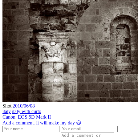
Shot
2010/06/08
italy
italy with curto
Canon
,
EOS 5D Mark II
Add a comment. It will make my day 😃