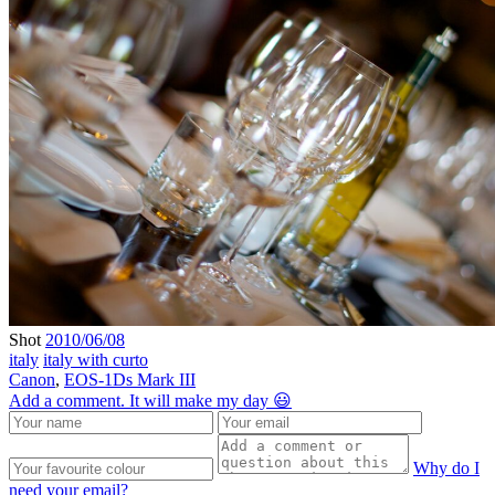
Shot
2010/06/08
italy
italy with curto
Canon
,
EOS-1Ds Mark III
Add a comment. It will make my day 😃
Why do I
need your email?