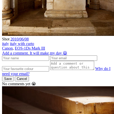
Shot
2010/06/08
italy
italy with curto
Canon
,
EOS-1Ds Mark III
Add a comment. It will make my day 😃
Why do I
need your email?
Save
Cancel
No comments yet 😭