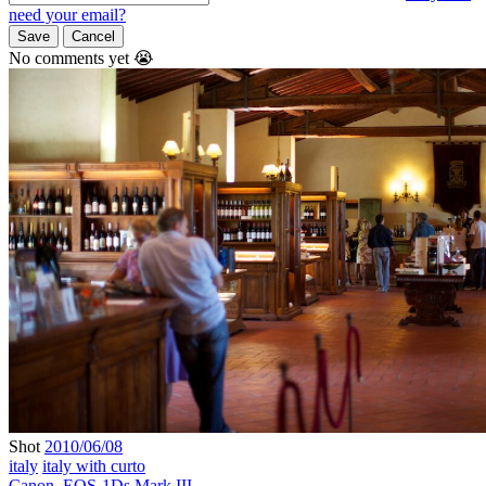
need your email?
Save
Cancel
No comments yet 😭
Shot
2010/06/08
italy
italy with curto
Canon
,
EOS-1Ds Mark III