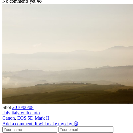
No comments yet 😭
Shot
2010/06/08
italy
italy with curto
Canon
,
EOS 5D Mark II
Add a comment. It will make my day 😃