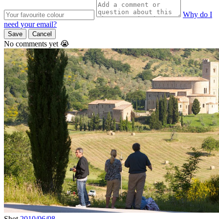
Why do I
need your email?
Save
Cancel
No comments yet 😭
Shot
2010/06/08