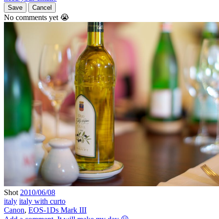
Save
Cancel
No comments yet 😭
Shot
2010/06/08
italy
italy with curto
Canon
,
EOS-1Ds Mark III