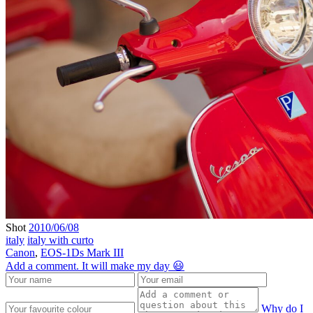
Shot
2010/06/08
italy
italy with curto
Canon
,
EOS-1Ds Mark III
Add a comment. It will make my day 😃
Why do I