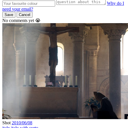
Why do I
need your email?
Save
Cancel
No comments yet 😭
Shot
2010/06/08
italy
italy with curto