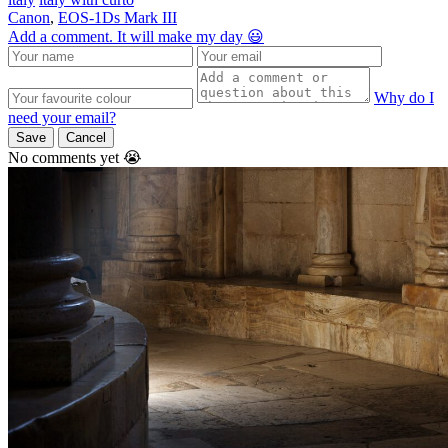
Canon
,
EOS-1Ds Mark III
Add a comment. It will make my day 😃
Why do I
need your email?
Save
Cancel
No comments yet 😭