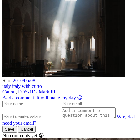
Shot
2010/06/08
italy
italy with curto
Canon
,
EOS-1Ds Mark III
Add a comment. It will make my day 😃
Why do I
need your email?
Save
Cancel
No comments yet 😭