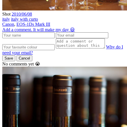
Shot
2010/06/08
italy
italy with curto
Canon
,
EOS-1Ds Mark III
Add a comment. It will make my day 😃
Why do I
need your email?
Save
Cancel
No comments yet 😭