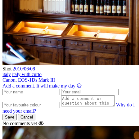
Shot
2010/06/08
italy
italy with curto
Canon
,
EOS-1Ds Mark III
Add a comment. It will make my day 😃
Why do I
need your email?
Save
Cancel
No comments yet 😭