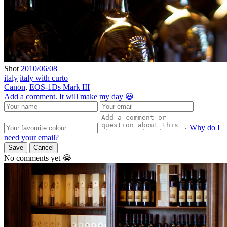
Shot
2010/06/08
italy
italy with curto
Canon
,
EOS-1Ds Mark III
Add a comment. It will make my day 😃
Why do I
need your email?
Save
Cancel
No comments yet 😭