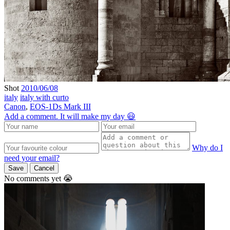
Shot
2010/06/08
italy
italy with curto
Canon
,
EOS-1Ds Mark III
Add a comment. It will make my day 😃
Why do I
need your email?
Save
Cancel
No comments yet 😭