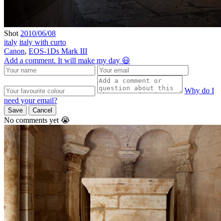
Shot
2010/06/08
italy
italy with curto
Canon
,
EOS-1Ds Mark III
Add a comment. It will make my day 😃
Why do I
need your email?
Save
Cancel
No comments yet 😭