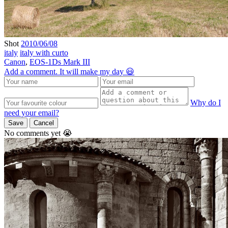
Shot
2010/06/08
italy
italy with curto
Canon
,
EOS-1Ds Mark III
Add a comment. It will make my day 😃
Why do I
need your email?
Save
Cancel
No comments yet 😭