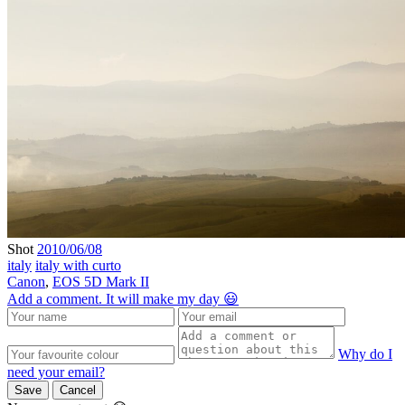
Shot
2010/06/08
italy
italy with curto
Canon
,
EOS 5D Mark II
Add a comment. It will make my day 😃
Why do I
need your email?
Save
Cancel