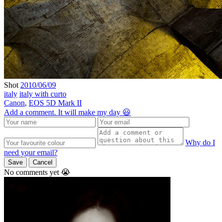
Shot
2010/06/09
italy
italy with curto
Canon
,
EOS 5D Mark II
Add a comment. It will make my day 😃
Why do I
need your email?
Save
Cancel
No comments yet 😭