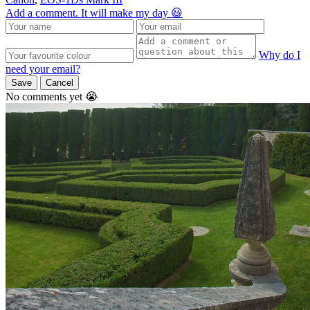
Add a comment. It will make my day 😃
Why do I
need your email?
Save
Cancel
No comments yet 😭