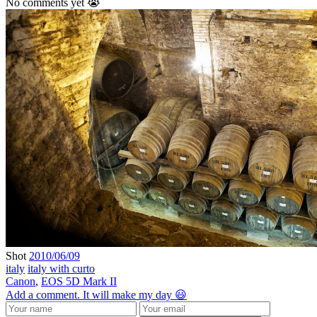
No comments yet 😭
Shot
2010/06/09
italy
italy with curto
Canon
,
EOS 5D Mark II
Add a comment. It will make my day 😃