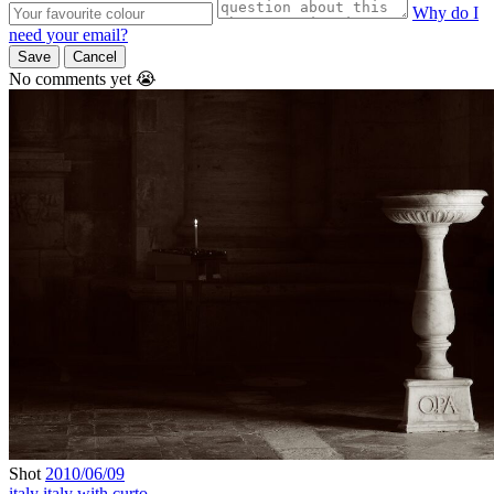
Why do I
need your email?
Save
Cancel
No comments yet 😭
Shot
2010/06/09
italy
italy with curto