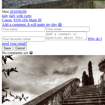
Shot
2010/06/09
italy
italy with curto
Canon
,
EOS-1Ds Mark III
Add a comment. It will make my day 😃
Why do I
need your email?
Save
Cancel
No comments yet 😭