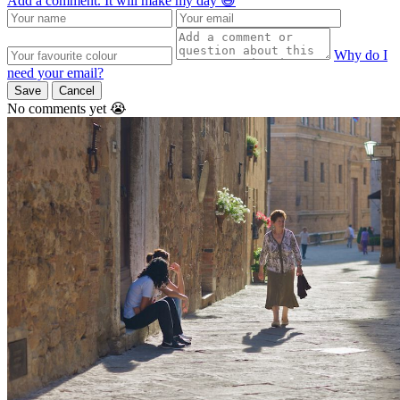
Add a comment. It will make my day 😃
Why do I
need your email?
Save
Cancel
No comments yet 😭