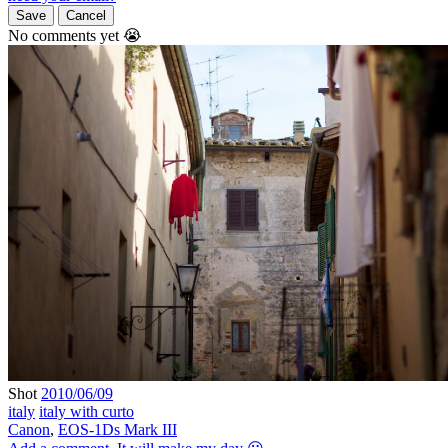
Save
Cancel
No comments yet 😭
Shot
2010/06/09
italy
italy with curto
Canon
,
EOS-1Ds Mark III