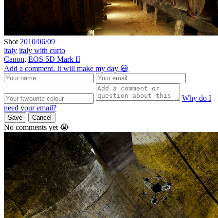
Shot
2010/06/09
italy
italy with curto
Canon
,
EOS 5D Mark II
Add a comment. It will make my day 😃
Why do I
need your email?
Save
Cancel
No comments yet 😭