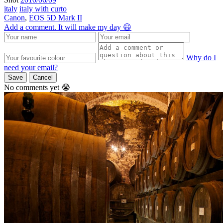
italy
italy with curto
Canon
,
EOS 5D Mark II
Add a comment. It will make my day 😃
Why do I
need your email?
Save
Cancel
No comments yet 😭