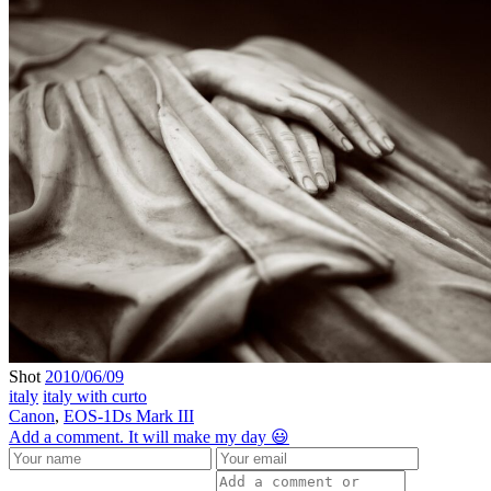
Shot
2010/06/09
italy
italy with curto
Canon
,
EOS-1Ds Mark III
Add a comment. It will make my day 😃