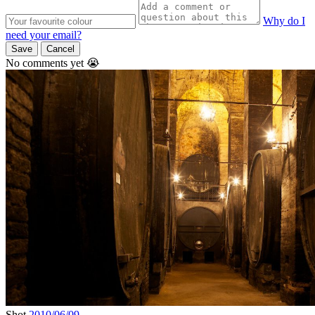
Why do I
need your email?
Save
Cancel
No comments yet 😭
Shot
2010/06/09