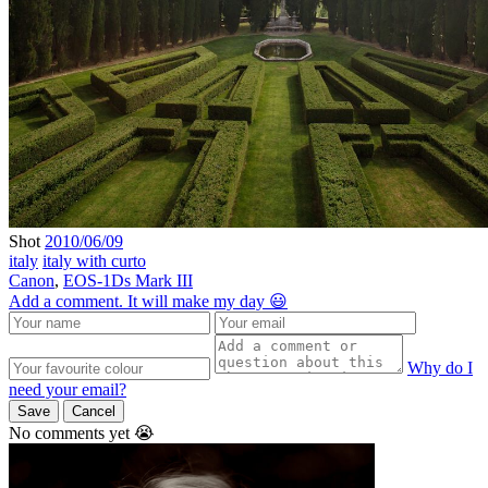
Shot
2010/06/09
italy
italy with curto
Canon
,
EOS-1Ds Mark III
Add a comment. It will make my day 😃
Why do I
need your email?
Save
Cancel
No comments yet 😭