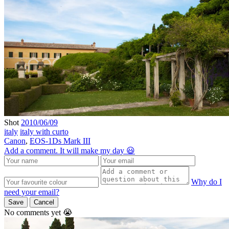
Shot
2010/06/09
italy
italy with curto
Canon
,
EOS-1Ds Mark III
Add a comment. It will make my day 😃
Why do I
need your email?
Save
Cancel
No comments yet 😭