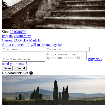
Shot
2010/06/09
italy
italy with curto
Canon
,
EOS-1Ds Mark III
Add a comment. It will make my day 😃
Why do I
need your email?
Save
Cancel
No comments yet 😭