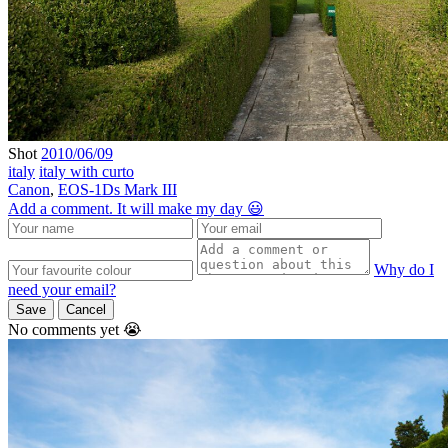
Shot
2010/06/09
italy
italy with curto
Canon
,
EOS-1Ds Mark III
Add a comment. It will make my day 😃
Why do I
need your email?
Save
Cancel
No comments yet 😭