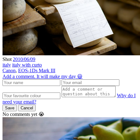
Shot
2010/06/09
italy
italy with curto
Canon
,
EOS-1Ds Mark III
Add a comment. It will make my day 😃
Why do I
need your email?
Save
Cancel
No comments yet 😭