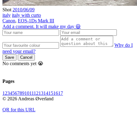
Shot
2010/06/09
italy
italy with curto
Canon
,
EOS-1Ds Mark III
Add a comment. It will make my day 😃
Why do I
need your email?
Save
Cancel
No comments yet 😭
Pages
1
2
3
4
5
6
7
8
9
10
11
12
13
14
15
16
17
© 2026 Andreas Øverland
QR for this URL