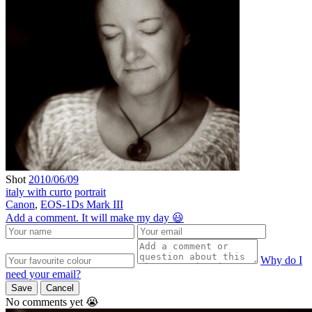
Shot
2010/06/09
italy with curto
portrait
Canon
,
EOS-1Ds Mark III
Add a comment. It will make my day 😃
Why do I
need your email?
Save
Cancel
No comments yet 😭