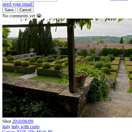
need your email?
Save
Cancel
No comments yet 😭
Shot
2010/06/09
italy
italy with curto
Canon
,
EOS-1Ds Mark III