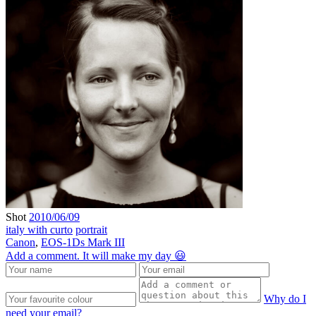
Shot
2010/06/09
italy with curto
portrait
Canon
,
EOS-1Ds Mark III
Add a comment. It will make my day 😃
Why do I
need your email?