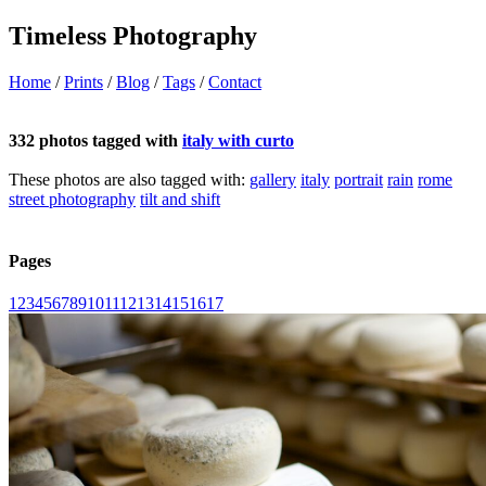
Timeless Photography
Home
/
Prints
/
Blog
/
Tags
/
Contact
332 photos tagged with
italy with curto
These photos are also tagged with:
gallery
italy
portrait
rain
rome
street photography
tilt and shift
Pages
1
2
3
4
5
6
7
8
9
10
11
12
13
14
15
16
17