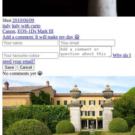
Shot
2010/06/09
italy
italy with curto
Canon
,
EOS-1Ds Mark III
Add a comment. It will make my day 😃
Why do I
need your email?
Save
Cancel
No comments yet 😭