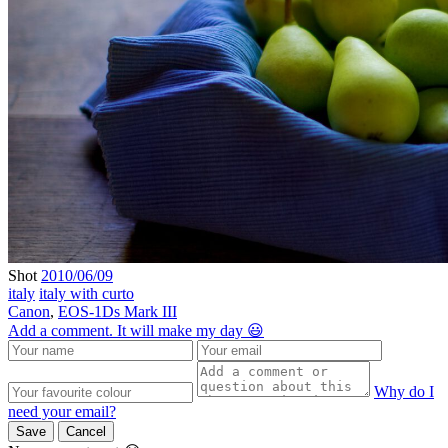
Shot
2010/06/09
italy
italy with curto
Canon
,
EOS-1Ds Mark III
Add a comment. It will make my day 😃
Why do I
need your email?
Save
Cancel