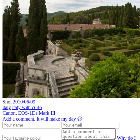
Shot
2010/06/09
italy
italy with curto
Canon
,
EOS-1Ds Mark III
Add a comment. It will make my day 😃
Why do I