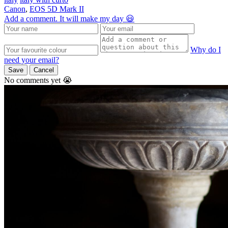
Canon
,
EOS 5D Mark II
Add a comment. It will make my day 😃
Why do I
need your email?
Save
Cancel
No comments yet 😭