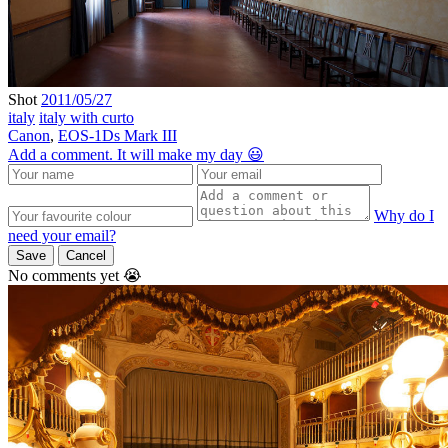
Shot
2011/05/27
italy
italy with curto
Canon
,
EOS-1Ds Mark III
Add a comment. It will make my day 😃
Why do I
need your email?
Save
Cancel
No comments yet 😭