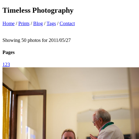
Timeless Photography
Home
/
Prints
/
Blog
/
Tags
/
Contact
Showing 50 photos for 2011/05/27
Pages
1
2
3