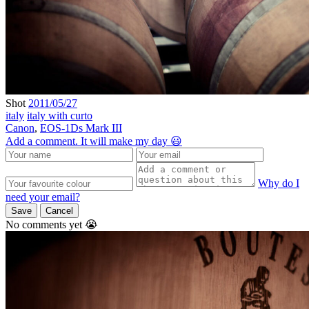
Shot
2011/05/27
italy
italy with curto
Canon
,
EOS-1Ds Mark III
Add a comment. It will make my day 😃
Why do I
need your email?
Save
Cancel
No comments yet 😭