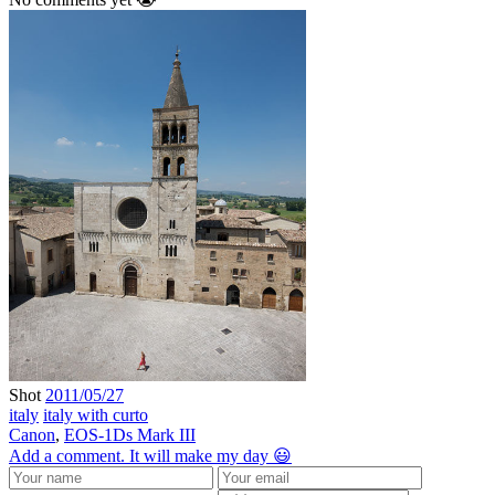
Shot
2011/05/27
italy
italy with curto
Canon
,
EOS-1Ds Mark III
Add a comment. It will make my day 😃