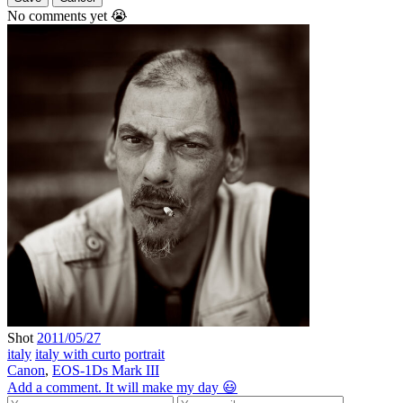
No comments yet 😭
Shot
2011/05/27
italy
italy with curto
portrait
Canon
,
EOS-1Ds Mark III
Add a comment. It will make my day 😃