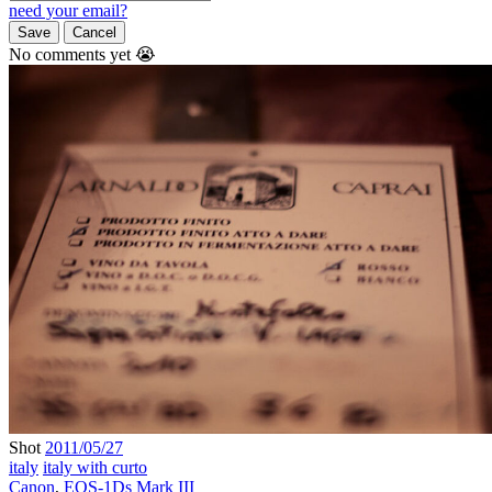
need your email?
Save
Cancel
No comments yet 😭
Shot
2011/05/27
italy
italy with curto
Canon
,
EOS-1Ds Mark III