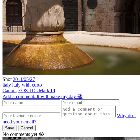
Shot
2011/05/27
italy
italy with curto
Canon
,
EOS-1Ds Mark III
Add a comment. It will make my day 😃
Why do I
need your email?
Save
Cancel
No comments yet 😭