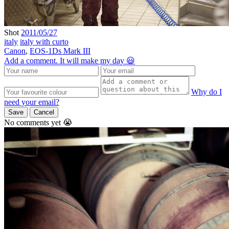
Shot
2011/05/27
italy
italy with curto
Canon
,
EOS-1Ds Mark III
Add a comment. It will make my day 😃
Why do I
need your email?
Save
Cancel
No comments yet 😭