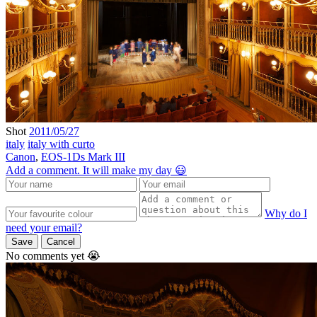
Shot
2011/05/27
italy
italy with curto
Canon
,
EOS-1Ds Mark III
Add a comment. It will make my day 😃
Why do I
need your email?
Save
Cancel
No comments yet 😭