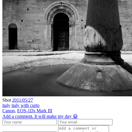
Shot
2011/05/27
italy
italy with curto
Canon
,
EOS-1Ds Mark III
Add a comment. It will make my day 😃