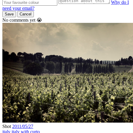
Why do I
need your email?
Save
Cancel
No comments yet 😭
Shot
2011/05/27
italy
italy with curto