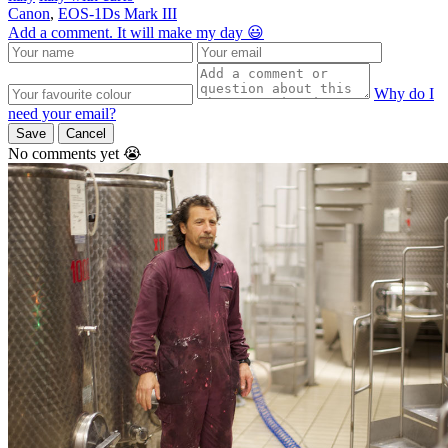
Canon
,
EOS-1Ds Mark III
Add a comment. It will make my day 😃
Why do I
need your email?
Save
Cancel
No comments yet 😭