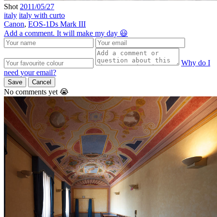
Shot
2011/05/27
italy
italy with curto
Canon
,
EOS-1Ds Mark III
Add a comment. It will make my day 😃
Why do I
need your email?
Save
Cancel
No comments yet 😭