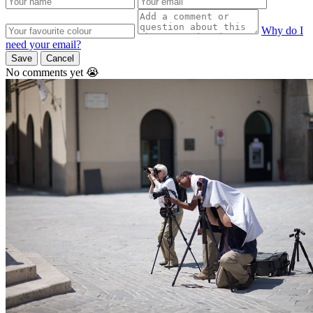
Why do I
need your email?
Save
Cancel
No comments yet 😭