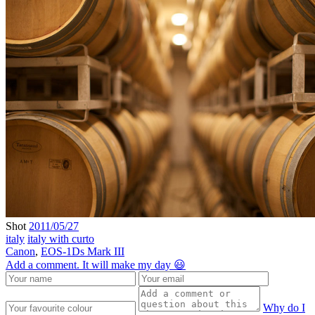
Shot
2011/05/27
italy
italy with curto
Canon
,
EOS-1Ds Mark III
Add a comment. It will make my day 😃
Why do I