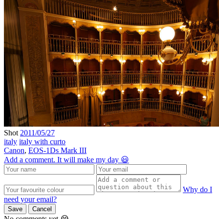
Shot
2011/05/27
italy
italy with curto
Canon
,
EOS-1Ds Mark III
Add a comment. It will make my day 😃
Why do I
need your email?
Save
Cancel
No comments yet 😭