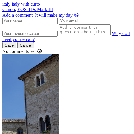
italy
italy with curto
Canon
,
EOS-1Ds Mark III
Add a comment. It will make my day 😃
Why do I
need your email?
Save
Cancel
No comments yet 😭