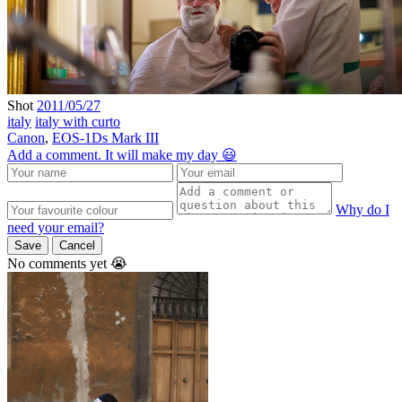
Shot
2011/05/27
italy
italy with curto
Canon
,
EOS-1Ds Mark III
Add a comment. It will make my day 😃
Why do I
need your email?
Save
Cancel
No comments yet 😭