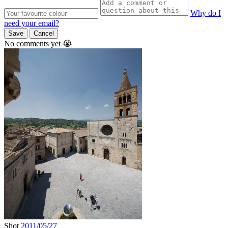
Why do I
need your email?
Save
Cancel
No comments yet 😭
Shot
2011/05/27