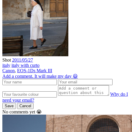
Shot
2011/05/27
italy
italy with curto
Canon
,
EOS-1Ds Mark III
Add a comment. It will make my day 😃
Why do I
need your email?
Save
Cancel
No comments yet 😭