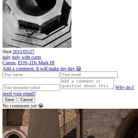
Shot
2011/05/27
italy
italy with curto
Canon
,
EOS-1Ds Mark III
Add a comment. It will make my day 😃
Why do I
need your email?
Save
Cancel
No comments yet 😭