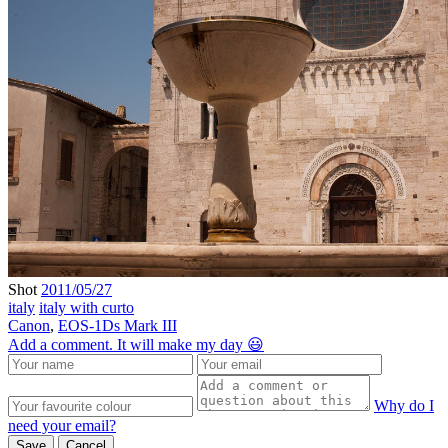
Shot
2011/05/27
italy
italy with curto
Canon
,
EOS-1Ds Mark III
Add a comment. It will make my day 😃
Why do I
need your email?
Save
Cancel