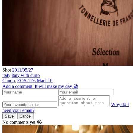
Shot
2011/05/27
italy
italy with curto
Canon
,
EOS-1Ds Mark III
Add a comment. It will make my day 😃
Why do I
need your email?
Save
Cancel
No comments yet 😭