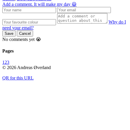
Add a comment. It will make my day 😃
Why do I
need your email?
Save
Cancel
No comments yet 😭
Pages
1
2
3
© 2026 Andreas Øverland
QR for this URL