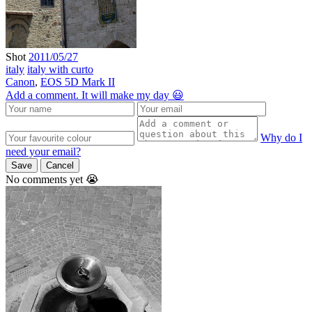
Shot
2011/05/27
italy
italy with curto
Canon
,
EOS 5D Mark II
Add a comment. It will make my day 😃
Why do I
need your email?
Save
Cancel
No comments yet 😭