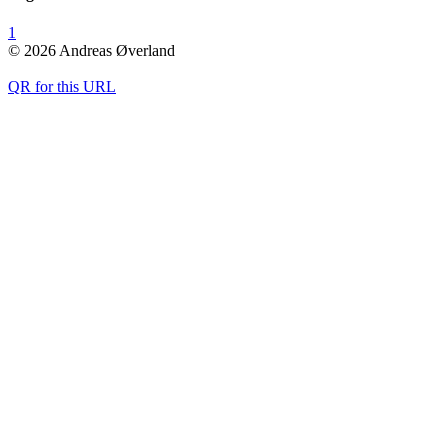
1
© 2026 Andreas Øverland
QR for this URL