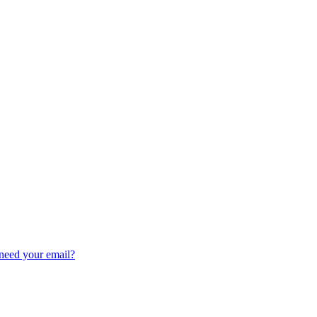
need your email?