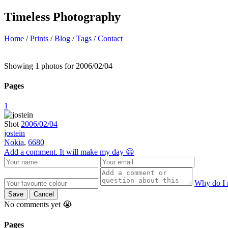
Timeless Photography
Home
/
Prints
/
Blog
/
Tags
/
Contact
Showing 1 photos for 2006/02/04
Pages
1
Shot
2006/02/04
jostein
Nokia
,
6680
Add a comment. It will make my day 😃
Why do I 
Save
Cancel
No comments yet 😭
Pages