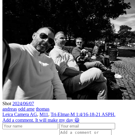
Shot
2024/06/07
andreas
odd arne
thomas
Leica Camera AG
,
M11
,
Tri-Elmar-M 1:4/16-18-21 ASPH.
Add a comment. It will make my day 😃