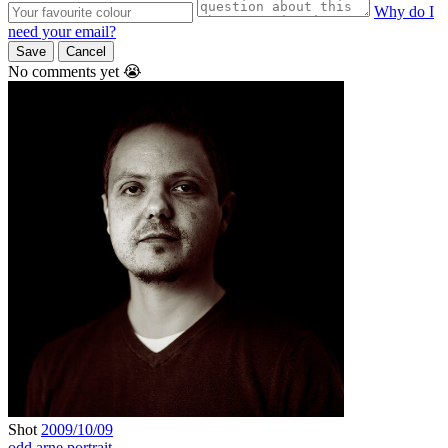
Why do I
need your email?
Save
Cancel
No comments yet 😭
Shot
2009/10/09
odd arne
portrait