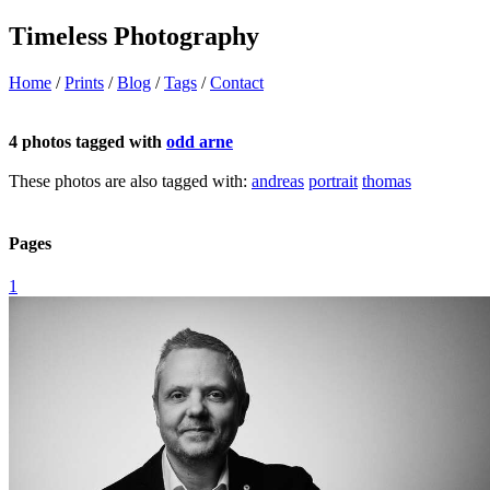
Timeless Photography
Home
/
Prints
/
Blog
/
Tags
/
Contact
4 photos tagged with
odd arne
These photos are also tagged with:
andreas
portrait
thomas
Pages
1