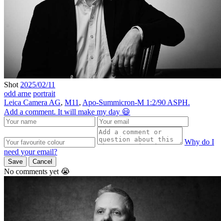
Shot
2025/02/11
odd arne
portrait
Leica Camera AG
,
M11
,
Apo-Summicron-M 1:2/90 ASPH.
Add a comment. It will make my day 😃
Why do I
need your email?
Save
Cancel
No comments yet 😭