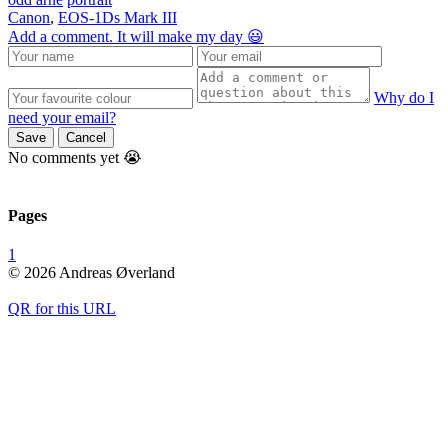
Canon
,
EOS-1Ds Mark III
Add a comment. It will make my day 😃
Why do I
need your email?
Save
Cancel
No comments yet 😭
Pages
1
© 2026 Andreas Øverland
QR for this URL