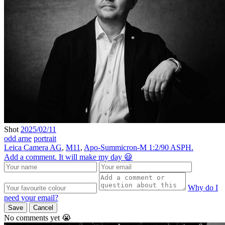
Shot
2025/02/11
odd arne
portrait
Leica Camera AG
,
M11
,
Apo-Summicron-M 1:2/90 ASPH.
Add a comment. It will make my day 😃
Why do I
need your email?
Save
Cancel
No comments yet 😭