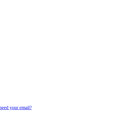
need your email?