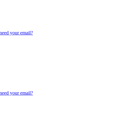
need your email?
need your email?