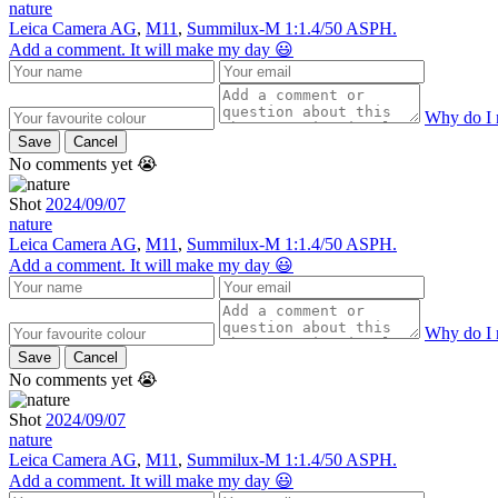
nature
Leica Camera AG
,
M11
,
Summilux-M 1:1.4/50 ASPH.
Add a comment. It will make my day 😃
Why do I 
Save
Cancel
No comments yet 😭
Shot
2024/09/07
nature
Leica Camera AG
,
M11
,
Summilux-M 1:1.4/50 ASPH.
Add a comment. It will make my day 😃
Why do I 
Save
Cancel
No comments yet 😭
Shot
2024/09/07
nature
Leica Camera AG
,
M11
,
Summilux-M 1:1.4/50 ASPH.
Add a comment. It will make my day 😃