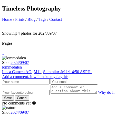
Timeless Photography
Home
/
Prints
/
Blog
/
Tags
/
Contact
Showing 4 photos for 2024/09/07
Pages
1
Shot
2024/09/07
lommedalen
Leica Camera AG
,
M11
,
Summilux-M 1:1.4/50 ASPH.
Add a comment. It will make my day 😃
Why do I 
Save
Cancel
No comments yet 😭
Shot
2024/09/07