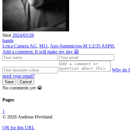
Shot
2024/03/28
hands
Leica Camera AG
,
M11
,
Apo-Summicron-M 1:2/35 ASPH.
Add a comment. It will make my day 😃
Why do I
need your email?
Save
Cancel
No comments yet 😭
Pages
1
© 2026 Andreas Øverland
QR for this URL