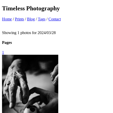
Timeless Photography
Home
/
Prints
/
Blog
/
Tags
/
Contact
Showing 1 photos for 2024/03/28
Pages
1