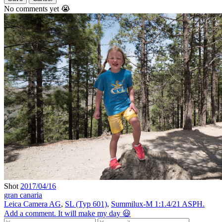
No comments yet 😭
Shot
2017/04/16
gran canaria
Leica Camera AG
,
SL (Typ 601)
,
Summilux-M 1:1.4/21 ASPH.
Add a comment. It will make my day 😃