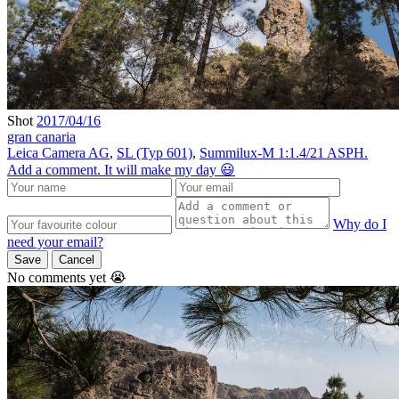
Shot
2017/04/16
gran canaria
Leica Camera AG
,
SL (Typ 601)
,
Summilux-M 1:1.4/21 ASPH.
Add a comment. It will make my day 😃
Why do I
need your email?
Save
Cancel
No comments yet 😭