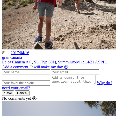
Shot
2017/04/16
gran canaria
Leica Camera AG
,
SL (Typ 601)
,
Summilux-M 1:1.4/21 ASPH.
Add a comment. It will make my day 😃
Why do I
need your email?
Save
Cancel
No comments yet 😭