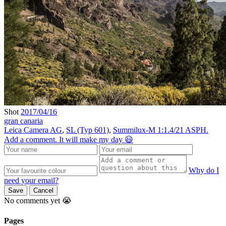
Shot
2017/04/16
gran canaria
Leica Camera AG
,
SL (Typ 601)
,
Summilux-M 1:1.4/21 ASPH.
Add a comment. It will make my day 😃
Why do I
need your email?
Save
Cancel
No comments yet 😭
Pages