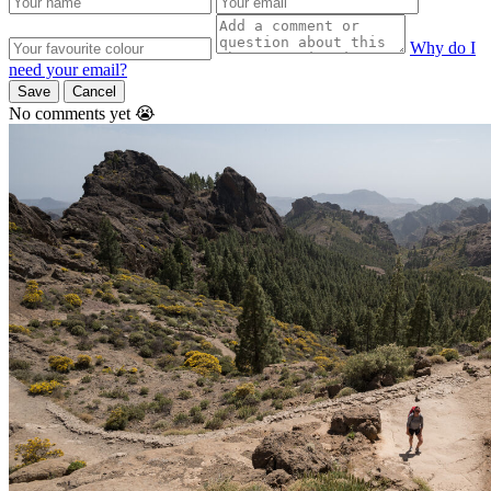
Why do I
need your email?
Save
Cancel
No comments yet 😭