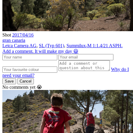
Shot
2017/04/16
gran canaria
Leica Camera AG
,
SL (Typ 601)
,
Summilux-M 1:1.4/21 ASPH.
Add a comment. It will make my day 😃
Why do I
need your email?
Save
Cancel
No comments yet 😭