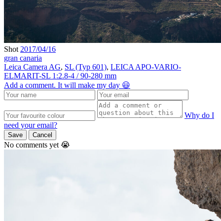
Shot
2017/04/16
gran canaria
Leica Camera AG
,
SL (Typ 601)
,
LEICA APO-VARIO-
ELMARIT-SL 1:2.8-4 / 90-280 mm
Add a comment. It will make my day 😃
Why do I
need your email?
Save
Cancel
No comments yet 😭