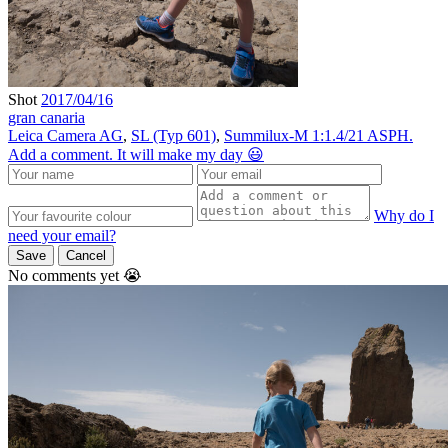
Shot
2017/04/16
gran canaria
Leica Camera AG
,
SL (Typ 601)
,
Summilux-M 1:1.4/21 ASPH.
Add a comment. It will make my day 😃
Why do I
need your email?
Save
Cancel
No comments yet 😭