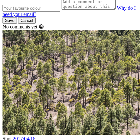
Why do I
need your email?
Save
Cancel
No comments yet 😭
Shot
2017/04/16