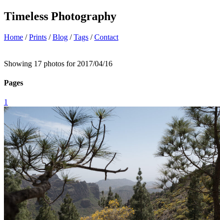
Timeless Photography
Home
/
Prints
/
Blog
/
Tags
/
Contact
Showing 17 photos for 2017/04/16
Pages
1