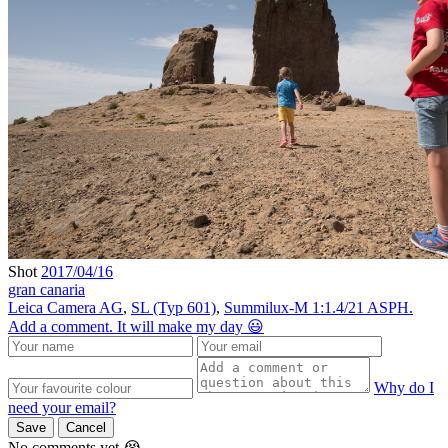
Shot
2017/04/16
gran canaria
Leica Camera AG
,
SL (Typ 601)
,
Summilux-M 1:1.4/21 ASPH.
Add a comment. It will make my day 😃
Why do I
need your email?
Save
Cancel
No comments yet 😭