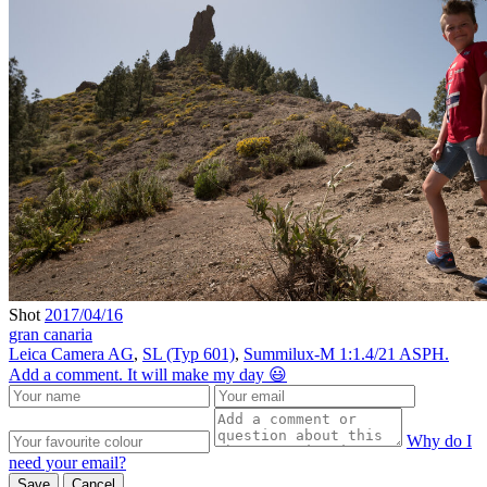
Shot
2017/04/16
gran canaria
Leica Camera AG
,
SL (Typ 601)
,
Summilux-M 1:1.4/21 ASPH.
Add a comment. It will make my day 😃
Why do I
need your email?
Save
Cancel