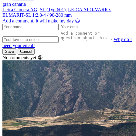
gran canaria
Leica Camera AG
,
SL (Typ 601)
,
LEICA APO-VARIO-
ELMARIT-SL 1:2.8-4 / 90-280 mm
Add a comment. It will make my day 😃
Why do I
need your email?
Save
Cancel
No comments yet 😭