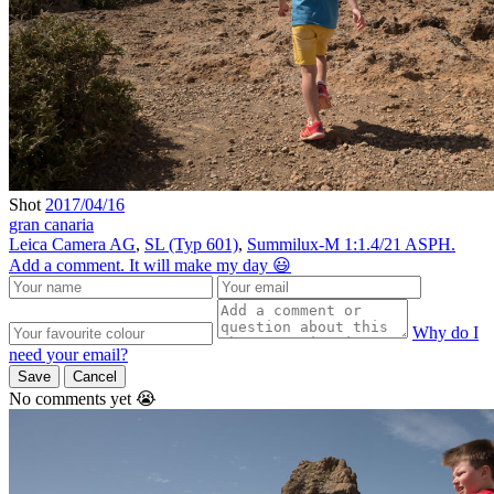
Shot
2017/04/16
gran canaria
Leica Camera AG
,
SL (Typ 601)
,
Summilux-M 1:1.4/21 ASPH.
Add a comment. It will make my day 😃
Why do I
need your email?
Save
Cancel
No comments yet 😭