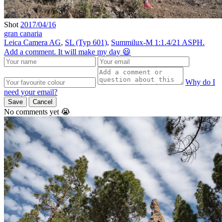
Shot
2017/04/16
gran canaria
Leica Camera AG
,
SL (Typ 601)
,
Summilux-M 1:1.4/21 ASPH.
Add a comment. It will make my day 😃
Why do I
need your email?
Save
Cancel
No comments yet 😭