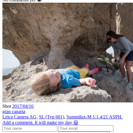
Shot
2017/04/16
gran canaria
Leica Camera AG
,
SL (Typ 601)
,
Summilux-M 1:1.4/21 ASPH.
Add a comment. It will make my day 😃