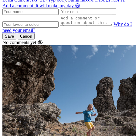
Add a comment. It will make my day 😃
Why do I
need your email?
Save
Cancel
No comments yet 😭