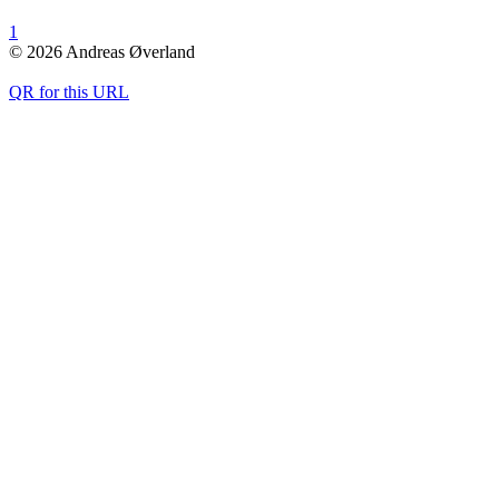
1
© 2026 Andreas Øverland
QR for this URL