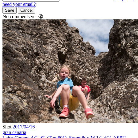
need your email?
Save
Cancel
No comments yet 😭
Shot
2017/04/16
gran canaria
Leica Camera AG
,
SL (Typ 601)
,
Summilux-M 1:1.4/21 ASPH.