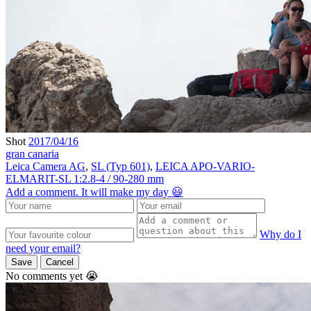
Shot
2017/04/16
gran canaria
Leica Camera AG
,
SL (Typ 601)
,
LEICA APO-VARIO-
ELMARIT-SL 1:2.8-4 / 90-280 mm
Add a comment. It will make my day 😃
Why do I
need your email?
Save
Cancel
No comments yet 😭