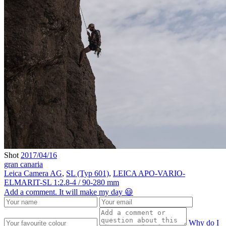
Shot
2017/04/16
gran canaria
Leica Camera AG
,
SL (Typ 601)
,
LEICA APO-VARIO-
ELMARIT-SL 1:2.8-4 / 90-280 mm
Add a comment. It will make my day 😃
Why do I