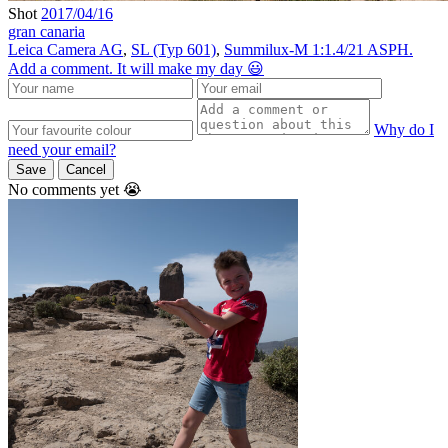
Shot
2017/04/16
gran canaria
Leica Camera AG
,
SL (Typ 601)
,
Summilux-M 1:1.4/21 ASPH.
Add a comment. It will make my day 😃
Why do I
need your email?
Save
Cancel
No comments yet 😭