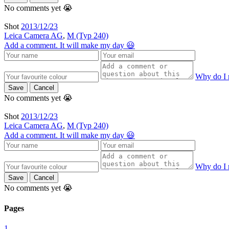
No comments yet 😭
Shot
2013/12/23
Leica Camera AG
,
M (Typ 240)
Add a comment. It will make my day 😃
Why do I 
Save
Cancel
No comments yet 😭
Shot
2013/12/23
Leica Camera AG
,
M (Typ 240)
Add a comment. It will make my day 😃
Why do I 
Save
Cancel
No comments yet 😭
Pages
1