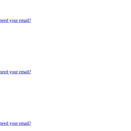
need your email?
need your email?
need your email?