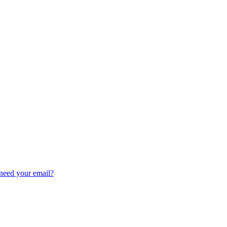
need your email?