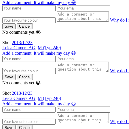
Add a comment. It will make my day 😃
Why do I 
Save
Cancel
No comments yet 😭
Shot
2013/12/23
Leica Camera AG
,
M (Typ 240)
Add a comment. It will make my day 😃
Why do I 
Save
Cancel
No comments yet 😭
Shot
2013/12/23
Leica Camera AG
,
M (Typ 240)
Add a comment. It will make my day 😃
Why do I 
Save
Cancel