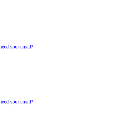
need your email?
need your email?