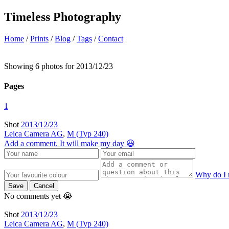
Timeless Photography
Home
/
Prints
/
Blog
/
Tags
/
Contact
Showing 6 photos for 2013/12/23
Pages
1
Shot
2013/12/23
Leica Camera AG
,
M (Typ 240)
Add a comment. It will make my day 😃
Why do I 
Save
Cancel
No comments yet 😭
Shot
2013/12/23
Leica Camera AG
,
M (Typ 240)