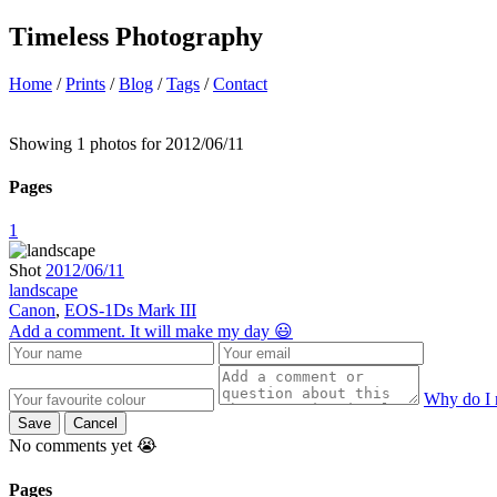
Timeless Photography
Home
/
Prints
/
Blog
/
Tags
/
Contact
Showing 1 photos for 2012/06/11
Pages
1
Shot
2012/06/11
landscape
Canon
,
EOS-1Ds Mark III
Add a comment. It will make my day 😃
Why do I 
Save
Cancel
No comments yet 😭
Pages