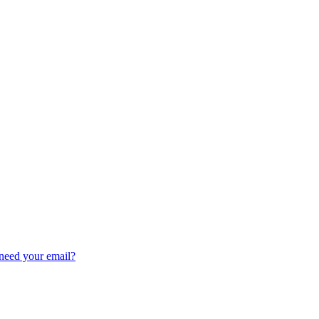
need your email?