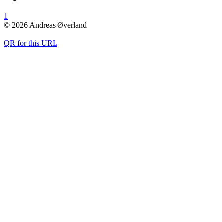
1
© 2026 Andreas Øverland
QR for this URL